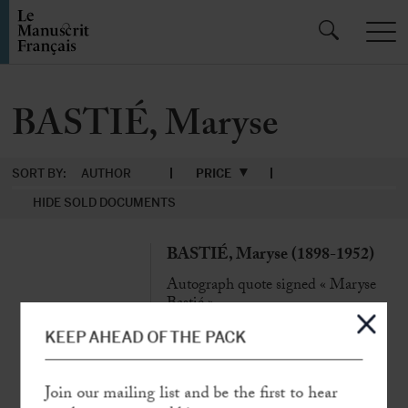
BASTIÉ, Maryse
SORT BY:
AUTHOR
PRICE
HIDE SOLD DOCUMENTS
BASTIÉ, Maryse (1898-1952)
Autograph quote signed « Maryse
Bastié »
N.p.n.d., 1 p. in-8° oblong
KEEP AHEAD OF THE PACK
«
The hours when we feel the price of
life most are those we live dangerously
Join our mailing list and be the first to hear
»