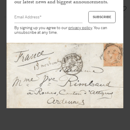
our latest news and biggest announcements.
EUR 1.400,-
By signing up you agree to our
privacy policy
. You can
unsubscribe at any time.