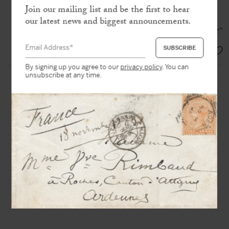
address
Join our mailing list and be the first to hear
our latest news and biggest announcements.
“I am very embarrassed at the moment”
EUR 450,-
By signing up you agree to our
privacy policy
. You can
unsubscribe at any time.