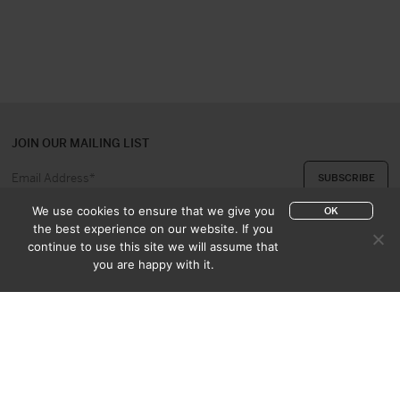
JOIN OUR MAILING LIST
We use cookies to ensure that we give you
OK
the best experience on our website. If you
continue to use this site we will assume that
ABOUT US
CONTACT
you are happy with it.
APPRAISAL & PURCHASE
CATALOGUES
SALES TERMS
PRIVACY POLICY