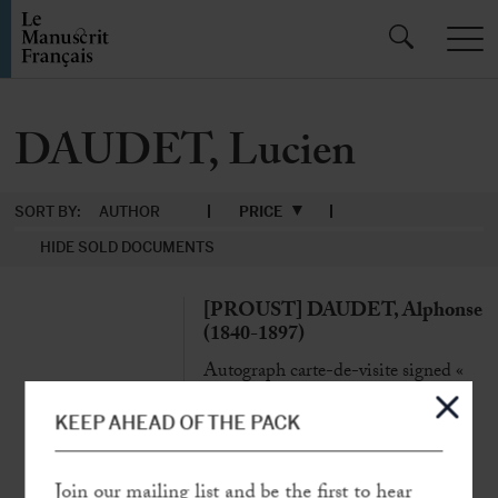
DAUDET, Lucien
SORT BY:
AUTHOR
PRICE
HIDE SOLD DOCUMENTS
[PROUST] DAUDET, Alphonse
(1840-1897)
Autograph carte-de-visite signed «
A.D. » [to Gaston Calmette]
N.p.n.d. [Paris, evening of the 6 of
KEEP AHEAD OF THE PACK
February 1897], 1 p. in-24°
« The meeting between Marcel Proust
Join our mailing list and be the first to hear