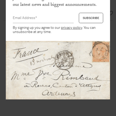
and Lorrain »
our latest news and biggest announcements.
EUR 1.900,-
By signing up you agree to our
privacy policy
. You can
unsubscribe at any time.