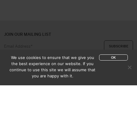
JOIN OUR MAILING LIST
We use cookies to ensure that we give you
OK
the best experience on our website. If you
continue to use this site we will assume that
ABOUT US
CONTACT
you are happy with it.
APPRAISAL & PURCHASE
CATALOGUES
SALES TERMS
PRIVACY POLICY