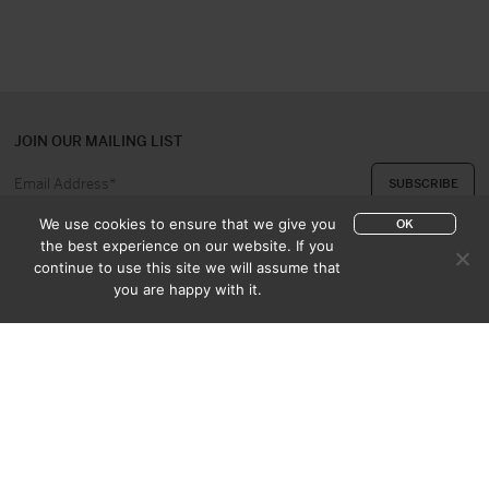
JOIN OUR MAILING LIST
We use cookies to ensure that we give you
OK
the best experience on our website. If you
continue to use this site we will assume that
ABOUT US
CONTACT
you are happy with it.
APPRAISAL & PURCHASE
CATALOGUES
SALES TERMS
PRIVACY POLICY