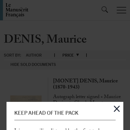
DENIS, Maurice
SORT BY:
AUTHOR
PRICE
HIDE SOLD DOCUMENTS
[MONET] DENIS, Maurice
(1870-1943)
Autograph letter signed « Maurice
Denis »
to Claude Monet
[Saint-Germain-en-Laye], 27 Dec.
KEEP AHEAD OF THE PACK
1925, 3 p. in-8°
« The painters recognize the immense