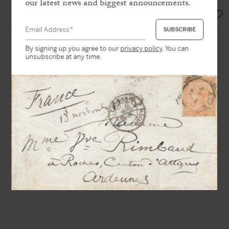
our latest news and biggest announcements.
SOLD
By signing up you agree to our
privacy policy
. You can
unsubscribe at any time.