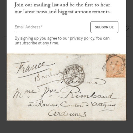
Join our mailing list and be the first to hear
« I have to do a job with Karajan at
our latest news and biggest announcements.
the Opera House »
SOLD
By signing up you agree to our
privacy policy
. You can
unsubscribe at any time.