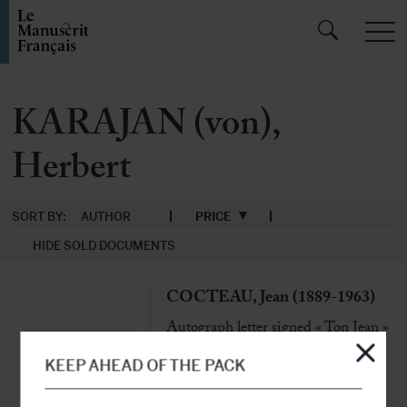
KARAJAN (von),
Herbert
SORT BY:
AUTHOR
PRICE
HIDE SOLD DOCUMENTS
COCTEAU, Jean (1889-1963)
Autograph letter signed « Ton Jean »
to Marianne
Milly, Monday 20th May [1958], 1
KEEP AHEAD OF THE PACK
page in-4 adorned with an original
drawing