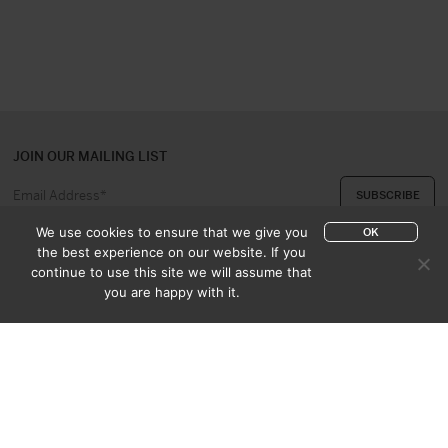
JOIN OUR MAILING LIST
We use cookies to ensure that we give you
OK
the best experience on our website. If you
continue to use this site we will assume that
ABOUT US
CONTACT
you are happy with it.
APPRAISAL & PURCHASE
CATALOGUES
SALES TERMS
PRIVACY POLICY