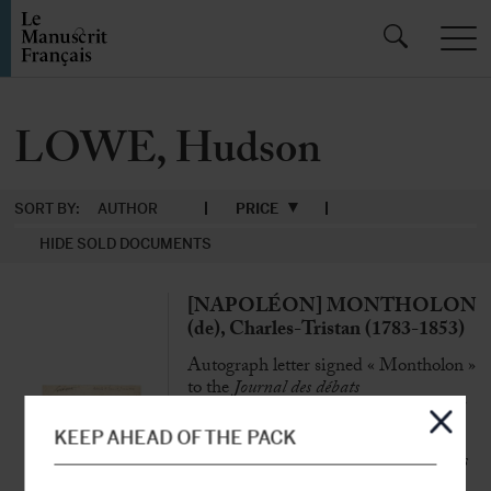
LOWE, Hudson
SORT BY:
AUTHOR
PRICE
HIDE SOLD DOCUMENTS
[NAPOLÉON] MONTHOLON
(de), Charles-Tristan (1783-1853)
Autograph letter signed « Montholon »
to the
Journal des débats
Ham, 15 January 1844, 1 p. 1/2 in-4°
KEEP AHEAD OF THE PACK
«
The body of the Emperor Napoleon has
been constantly guarded by General