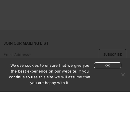
JOIN OUR MAILING LIST
We use cookies to ensure that we give you
OK
the best experience on our website. If you
continue to use this site we will assume that
ABOUT US
CONTACT
you are happy with it.
APPRAISAL & PURCHASE
CATALOGUES
SALES TERMS
PRIVACY POLICY