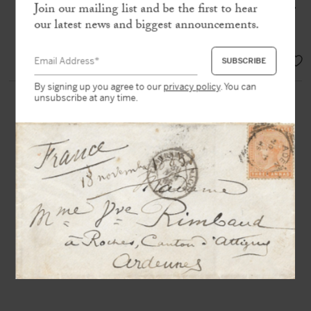
Bertrand or by me since six o’clock in the
Join our mailing list and be the first to hear
evening of May 5, when the Emperor
our latest news and biggest announcements.
passed away
»
SOLD
By signing up you agree to our
privacy policy
. You can
unsubscribe at any time.