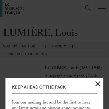
LUMIÈRE, Louis
SORT BY:
AUTHOR
PRICE
HIDE SOLD DOCUMENTS
LUMIÈRE, Louis (1864-1948)
Autograph quote signed « Louis
Lumière »
N.p., 26 June 1936, 1 p. in-4°
KEEP AHEAD OF THE PACK
«
Can we not hope that men will one
day become reasonable?
… »
Join our mailing list and be the first to hear
our latest news and biggest announcements.