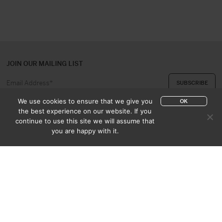
JOIN OUR MAILING LIST
We use cookies to ensure that we give you
OK
the best experience on our website. If you
continue to use this site we will assume that
ABOUT US
CONTACT
you are happy with it.
APPRAISAL & PURCHASE
CATALOGUES
SALES TERMS
PRIVACY POLICY