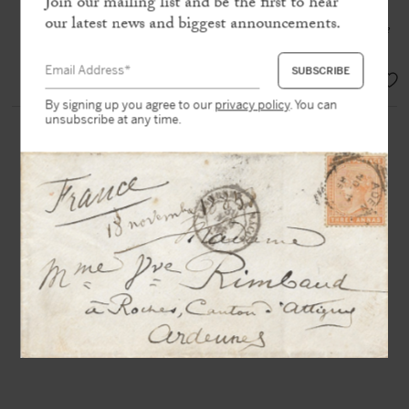
Join our mailing list and be the first to hear
income, which somehow seemed to fall
our latest news and biggest announcements.
from the sky, was for me the guarantee
of food and bread »
SOLD
By signing up you agree to our
privacy policy
. You can
unsubscribe at any time.