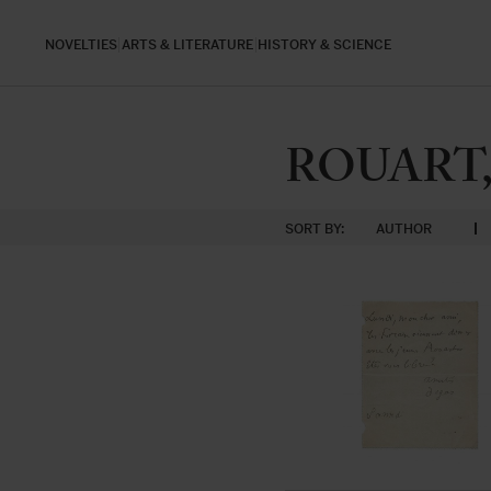
NOVELTIES
ARTS & LITERATURE
HISTORY & SCIENCE
ROUART, 
SORT BY:
AUTHOR