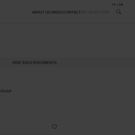
FR
EN
ABOUT US
INDEX
CONTACT
MY SELECTION
HIDE SOLD DOCUMENTS
holomé