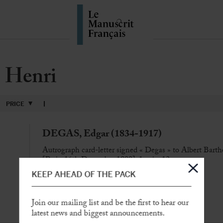
Henri
PRICE
DEGAS, Edgar (1834-1917)
Autrograph card-letter signed « Degas » to Albert Bart
[Paris, 16th December 1899], 1 p. in-12
KEEP AHEAD OF THE PACK
« The Forains come to dine with the young Rouart »
Join our mailing list and be the first to hear our
SOLD
latest news and biggest announcements.