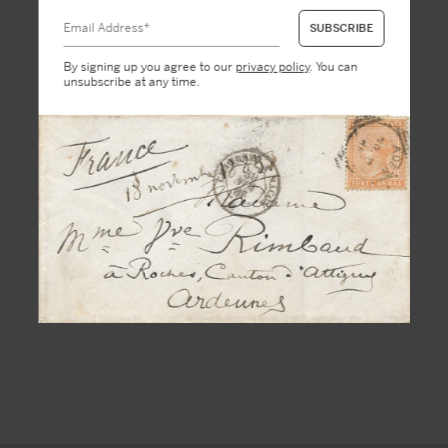
By signing up you agree to our
privacy policy
. You can
unsubscribe at any time.