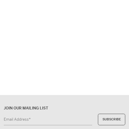
the writer
EUR 650,-
JOIN OUR MAILING LIST