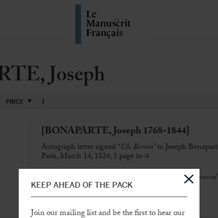
TE, Joseph
PRICE
[BONAPARTE, Joseph 1768-1844]
Autograph letter signed “
Ch. Berton
” to Joseph Bonapart
Paris, March 14, 1824, 1 page in-4
“
An ancient page of the Emperor’s son of the hapless General
KEEP AHEAD OF THE PACK
foot of Your Majesty
“
SOLD
Join our mailing list and be the first to hear our