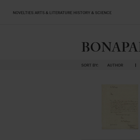
NOVELTIES
ARTS & LITERATURE
HISTORY & SCIENCE
BONAPAR
SORT BY:
AUTHOR