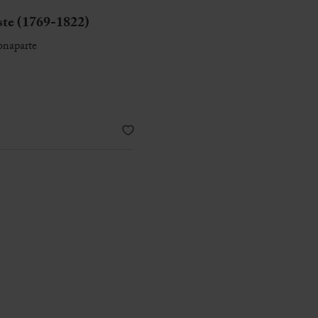
e (1769-1822)
onaparte