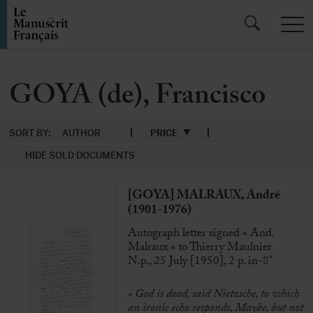
GOYA (de), Francisco
SORT BY:
AUTHOR
PRICE
HIDE SOLD DOCUMENTS
[GOYA] MALRAUX, André
(1901-1976)
Autograph letter signed « And.
Malraux » to Thierry Maulnier
N.p., 25 July [1950], 2 p. in-8°
« God is dead, said Nietzsche, to which
an ironic echo responds, Maybe, but not