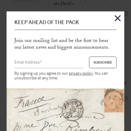
the Devil »
SOLD
KEEP AHEAD OF THE PACK
[MANET] DAUDET, Léon
(1867-1942)
Join our mailing list and be the first to hear
Autograph manuscript signed «
our latest news and biggest announcements.
Léon Daudet »
N.p.n.d [Paris, June 1932], 4 pp.
large in-4°
By signing up you agree to our
privacy policy
. You can
«
Manet is the beauty of colour, the
unsubscribe at any time.
celebration of the decomposition of light
through the prism »
SOLD