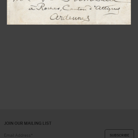
JOIN OUR MAILING LIST