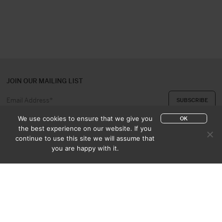
JOIN OUR MAILING LIST
We use cookies to ensure that we give you
OK
the best experience on our website. If you
continue to use this site we will assume that
ABOUT US
CONTACT
you are happy with it.
APPRAISAL & PURCHASE
CATALOGUES
SALES TERMS
PRIVACY POLICY