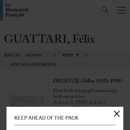
GUATTARI, Félix
SORT BY:
AUTHOR
PRICE
HIDE SOLD DOCUMENTS
DELEUZE, Gilles (1925-1995)
First draft autograph manuscript
with corrections
N.d.n.p (c. 1985), 1 p. in-4
numbered “8”
KEEP AHEAD OF THE PACK
“It is probably necessary to go back to
Lukács, whose History and Class