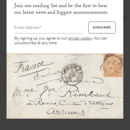
Consciousness already posed the
Join our mailing list and be the first to hear
question of a new subjectivity”
our latest news and biggest announcements.
SOLD
By signing up you agree to our
privacy policy
. You can
unsubscribe at any time.