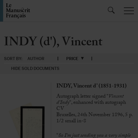
INDY (d'), Vincent
SORT BY:
AUTHOR
PRICE
HIDE SOLD DOCUMENTS
INDY, Vincent d’ (1851-1931)
Autograph letter signed “
Vincent
d’Indy
“, enhanced with autograph
CV
Bruxelles, 24th November 1896, 5 p.
1/2 small in-8
“
So I’m just sending you a very simple