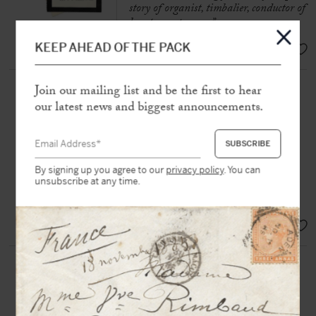
story of organist, timbalier, conductor of
hearts, composer…”
EUR 350,-
KEEP AHEAD OF THE PACK
INDY, Vincent d’ (1851-1931)
Join our mailing list and be the first to hear
our latest news and biggest announcements.
Set of
3 autograph letters signed
,
including 2 to Georges Hartmann
France, Belgium and Italy, between
1872 and 1900, 5 pages in-8 et in-
12
By signing up you agree to our
privacy policy
. You can
unsubscribe at any time.
“
I am in the middle of the final
“
SOLD