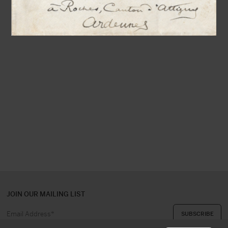
JOIN OUR MAILING LIST