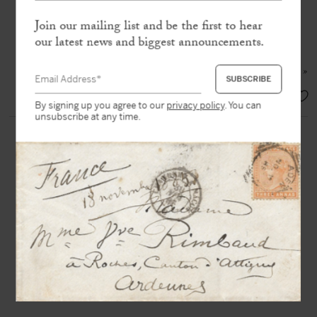
envelope
Join our mailing list and be the first to hear
our latest news and biggest announcements.
« Some people were much scandalized
by
Lady C.
but many took it in the
right spirit, and remain staunch to me »
SOLD
By signing up you agree to our
privacy policy
. You can
unsubscribe at any time.