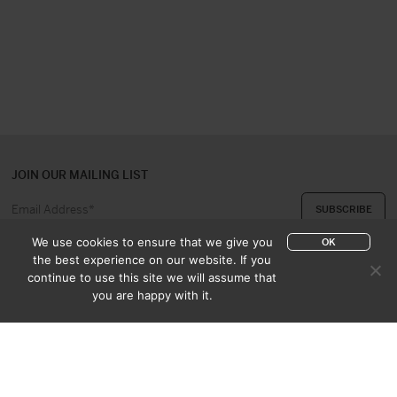
JOIN OUR MAILING LIST
We use cookies to ensure that we give you
OK
the best experience on our website. If you
continue to use this site we will assume that
ABOUT US
CONTACT
you are happy with it.
APPRAISAL & PURCHASE
CATALOGUES
SALES TERMS
PRIVACY POLICY