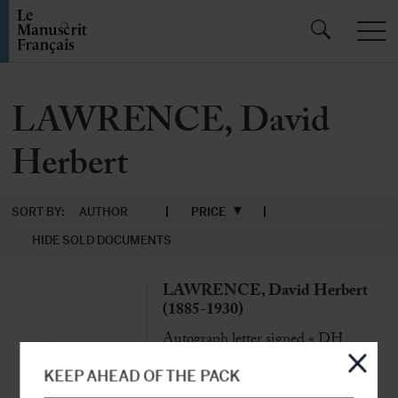
LAWRENCE, David
Herbert
SORT BY:
AUTHOR
PRICE
HIDE SOLD DOCUMENTS
LAWRENCE, David Herbert
(1885-1930)
Autograph letter signed « DH
Lawrence » to George Conway
Hôtel Beau Rivage, Bandol, 29th
KEEP AHEAD OF THE PACK
December 1928, 2 p. in-8°, with