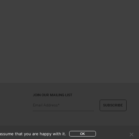
JOIN OUR MAILING LIST
assume that you are happy with it.
OK