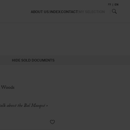
FR
EN
ABOUT US
INDEX
CONTACT
MY SELECTION
HIDE SOLD DOCUMENTS
ck Woods
 talk about the Bal Masqué »