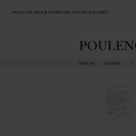
NOVELTIES
ARTS & LITERATURE
HISTORY & SCIENCE
POULENC,
SORT BY:
AUTHOR