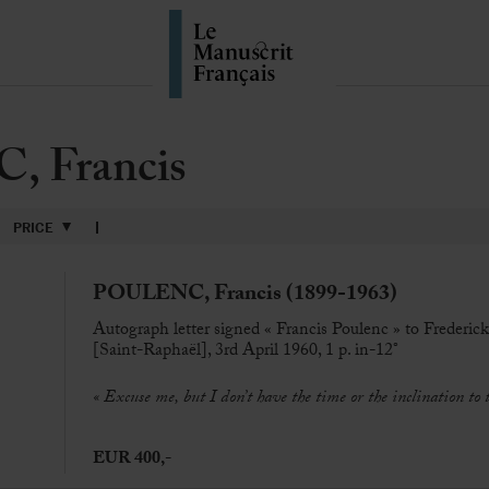
 Francis
PRICE
POULENC, Francis (1899-1963)
Autograph letter signed « Francis Poulenc » to Frederi
[Saint-Raphaël], 3rd April 1960, 1 p. in-12°
« Excuse me, but I don’t have the time or the inclination to
EUR 400,-