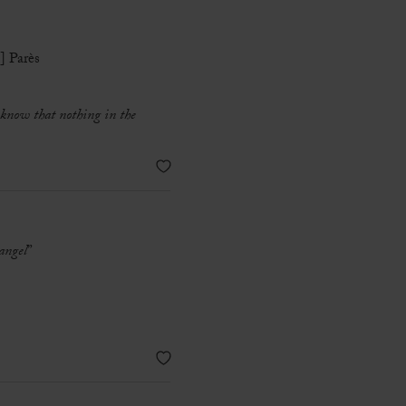
] Parès
u know that nothing in the
 angel
”