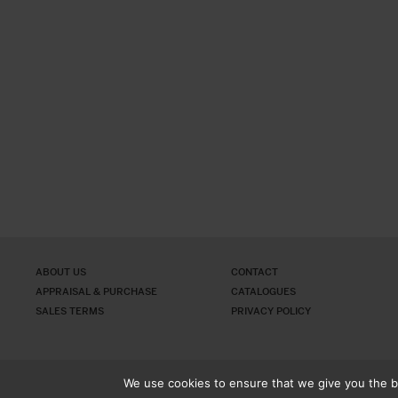
ABOUT US
CONTACT
APPRAISAL & PURCHASE
CATALOGUES
SALES TERMS
PRIVACY POLICY
We use cookies to ensure that we give you the be