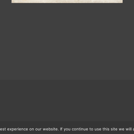
st experience on our website. If you continue to use this site we will 