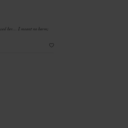
crewed her… I meant no harm;