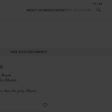
FR
EN
ABOUT US
INDEX
CONTACT
MY SELECTION
HIDE SOLD DOCUMENTS
2)
n-Ponté
e Le Marois
re than the petty Maoist