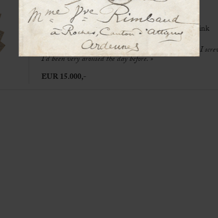
REBATET, Lucien (1903-1972)
Autograph manuscript signed « LRebatet »
[Clairvaux prison], May 1951, 30 p. in-4° in black ink
« I fucked Yvonne this afternoon, I took her virginity, I s
I’d been very aroused the day before. »
EUR 15.000,-