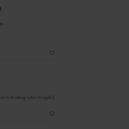
)
es
 and to breaking what strength I