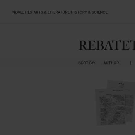
NOVELTIES
ARTS & LITERATURE
HISTORY & SCIENCE
REBATET,
SORT BY:
AUTHOR