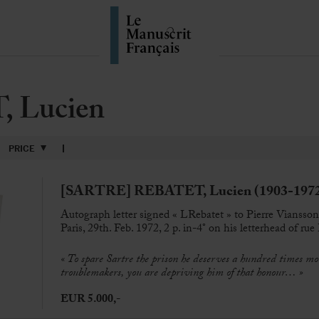
 Lucien
PRICE
[SARTRE] REBATET, Lucien (1903-197
Autograph letter signed « LRebatet » to Pierre Viansso
Paris, 29th. Feb. 1972, 2 p. in-4° on his letterhead of ru
« To spare Sartre the prison he deserves a hundred times mo
troublemakers, you are depriving him of that honour… »
EUR 5.000,-