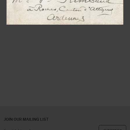
JOIN OUR MAILING LIST