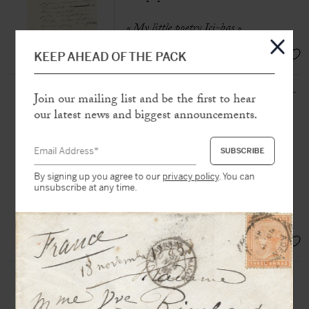
« My little poetry Ici-bas »
EUR 200,-
KEEP AHEAD OF THE PACK
SULLY PRUDHOMME (1839-
Join our mailing list and be the first to hear
1907)
our latest news and biggest announcements.
Autograph poem signed « Sully
Prudhomme »
N.p.n.d, 1 p. in-8° on laid paper
By signing up you agree to our
privacy policy
. You can
«
Here below, all men weep / Their
unsubscribe at any time.
friendships or their loves / I dream of
the kisses that remain / Always… »
SOLD