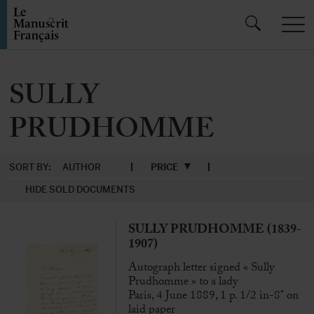
SULLY
PRUDHOMME
SORT BY:
AUTHOR
PRICE
HIDE SOLD DOCUMENTS
SULLY PRUDHOMME (1839-
1907)
Autograph letter signed « Sully
Prudhomme » to a lady
Paris, 4 June 1889, 1 p. 1/2 in-8° on
laid paper