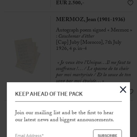
EUR 2.500,-
MERMOZ, Jean (1901-1936)
Autograph poem signed « Mermoz »
:
Cauchemar d’éther
[Cap] Juby [Morocco], 7th July
1926, 4 p. in-4
« Je veux être l’Unique…Il me faut ta
souffrance !… /
Le spasme de ta chair
par moi martyrisée /
Et la sauce de ton
sang par moi épuisée… »
SOLD
KEEP AHEAD OF THE PACK
MERMOZ, Jean (1901-1936)
Join our mailing list and be the first to hear
Collection of 9 autograph poems
our latest news and biggest announcements.
N.p [c. 1918-1919], 17 p. in-4to