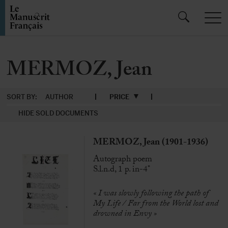
MERMOZ, Jean
SORT BY:
AUTHOR
PRICE
HIDE SOLD DOCUMENTS
MERMOZ, Jean (1901-1936)
Autograph poem
S.l.n.d, 1 p. in-4°
« I was slowly following the path of
My Life / Far from the World lost and
drowned in Envy »