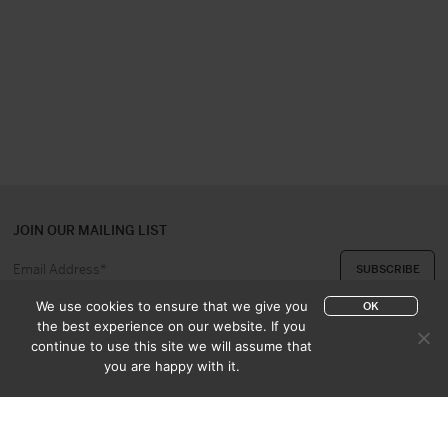
JOIN OUR MAILING LIST
We use cookies to ensure that we give you
OK
the best experience on our website. If you
continue to use this site we will assume that
ABOUT US
CONTACT
you are happy with it.
APPRAISAL & PURCHASE
CATALOGUES
SALES TERMS
PRIVACY POLICY