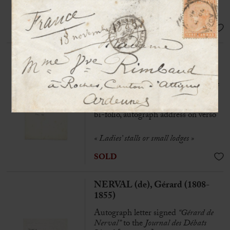
Gérard de Nerval are the work of an
explorer of sorrow”
SOLD
NERVAL (de), Gérard (1808-
1855)
Autograph letter signed « Gérard de
Nerval » to Arsène Houssaye
[N.p], March 1850, 1/2 p. in-8 on
bi-folio, autograph address on verso
« Ladies’ stalls or small lodges »
SOLD
NERVAL (de), Gérard (1808-
1855)
Autograph letter signed
“Gérard de
Nerval”
to the
Journal des Débats