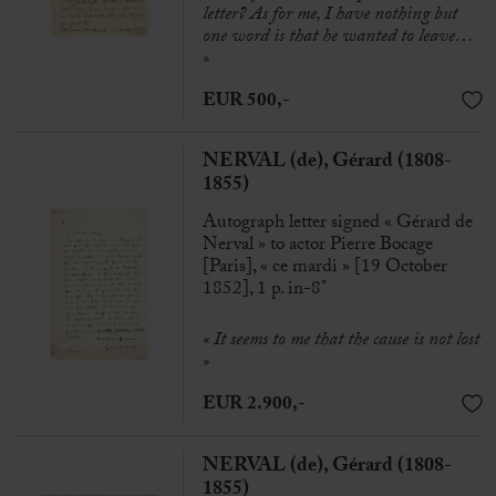
letter? As for me, I have nothing but
one word is that he wanted to leave…
»
EUR 500,-
NERVAL (de), Gérard (1808-
1855)
Autograph letter signed « Gérard de
Nerval » to actor Pierre Bocage
[Paris], « ce mardi » [19 October
1852], 1 p. in-8°
« It seems to me that the cause is not lost
»
EUR 2.900,-
NERVAL (de), Gérard (1808-
1855)