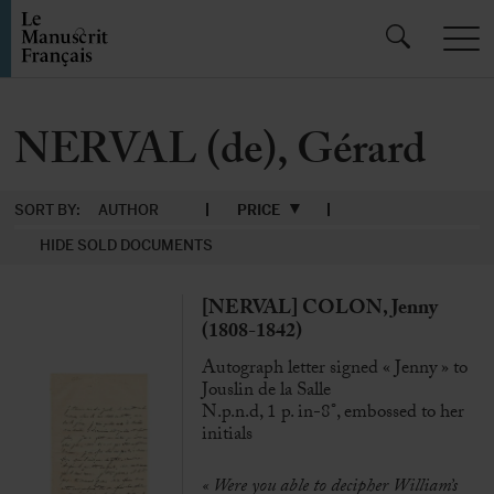
NERVAL (de), Gérard
SORT BY:
AUTHOR
PRICE
HIDE SOLD DOCUMENTS
[NERVAL] COLON, Jenny
(1808-1842)
Autograph letter signed « Jenny » to
Jouslin de la Salle
N.p.n.d, 1 p. in-8°, embossed to her
initials
« Were you able to decipher William’s