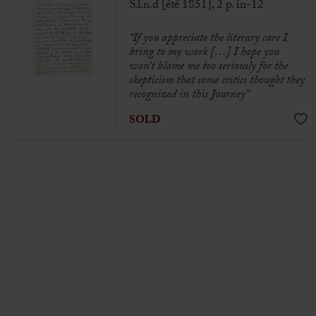
S.l.n.d [été 1851], 2 p. in-12
“If you appreciate the literary care I
bring to my work […] I hope you
won’t blame me too seriously for the
skepticism that some critics thought they
recognized in this Journey”
SOLD