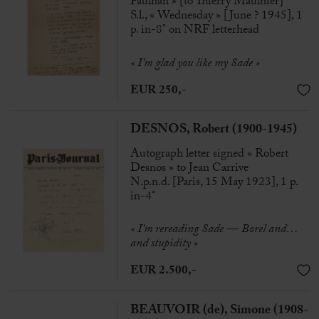
Paulhan » [to Thierry Maulnier]
S.l., « Wednesday » [June ? 1945], 1
p. in-8° on NRF letterhead
« I’m glad you like my Sade »
EUR 250,-
DESNOS, Robert (1900-1945)
Autograph letter signed « Robert
Desnos » to Jean Carrive
N.p.n.d. [Paris, 15 May 1923], 1 p.
in-4°
« I’m rereading Sade — Borel and…
and stupidity »
EUR 2.500,-
BEAUVOIR (de), Simone (1908-