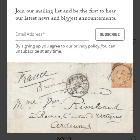
«
M
y room was searched and I lost
Join our mailing list and be the first to hear
everything… precious works, the fruit
our latest news and biggest announcements.
of fifteen years’ work, I have saved
nothing »
EUR 14.000,-
By signing up you agree to our
privacy policy
. You can
unsubscribe at any time.
BEAUVOIR (de), Simone (1908-
1986)
Autograph letter signed
« S. de
Beauvoir »
to her typewriter Madame
Mandinaud
Gary, Indiana, 21 September 1951.
One page 1-4
Simone de Beauvoir sends an article
about Sade for
Les Temps Modernes
magazine
SOLD