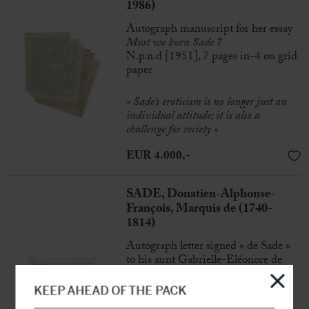
1986)
Autograph manuscript for her essay
Must we burn Sade ?
N.p.n.d [1951], 7 pages in-4 on grid
paper
« Sade’s eroticism is no longer just an
individual attitude; it is also a
challenge for society »
EUR 4.000,-
SADE, Donatien-Alphonse-
François, Marquis de (1740-
1814)
Autograph letter signed « de Sade »
to his aunt Gabrielle-Eléonore de
Sade
N.p [Paris ?], 22nd April [1790], 3
KEEP AHEAD OF THE PACK
pp. in-8°