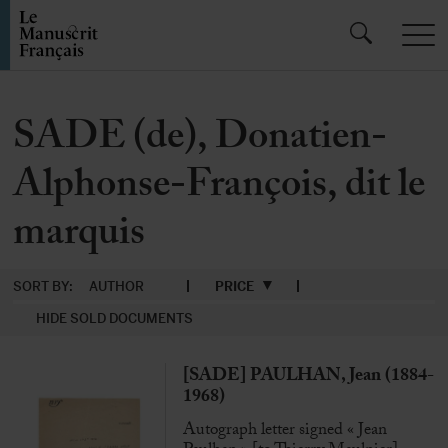
SADE (de), Donatien-
Alphonse-François, dit le
marquis
SORT BY:
AUTHOR
PRICE
HIDE SOLD DOCUMENTS
[SADE] PAULHAN, Jean (1884-
1968)
Autograph letter signed « Jean