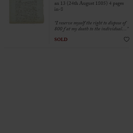
an 13 (24th August 1805) 4 pages
in-8
“I reserve myself the right to dispose of
800 f at my death to the individual…”
SOLD