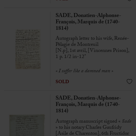
SADE, Donatien-Alphonse-
François, Marquis de (1740-
1814)
Autograph letter to his wife, Renée-
Pélagie de Montreuil
[N.p], 1st avril, [Vincennes Prison],
1 p. 1/2 in-12°
« I suffer like a damned man »
SOLD
SADE, Donatien-Alphonse-
François, Marquis de (1740-
1814)
Autograph manuscript signed «
Sade
» to his notary Charles Gaufridy
[Asile de Charenton], 6th Fructidor