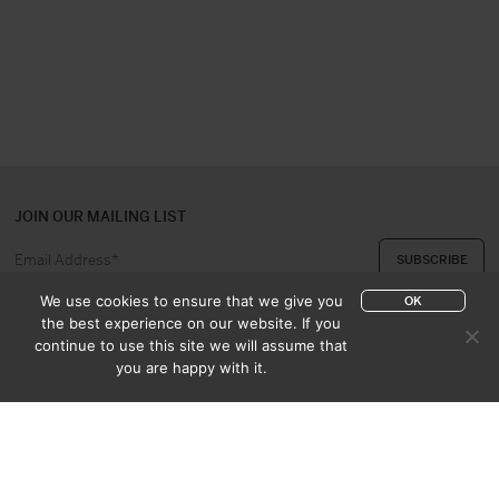
JOIN OUR MAILING LIST
We use cookies to ensure that we give you
OK
the best experience on our website. If you
continue to use this site we will assume that
ABOUT US
CONTACT
you are happy with it.
APPRAISAL & PURCHASE
CATALOGUES
SALES TERMS
PRIVACY POLICY