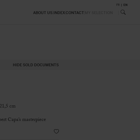
FR
EN
ABOUT US
INDEX
CONTACT
MY SELECTION
HIDE SOLD DOCUMENTS
 21,5 cm
bert Capa’s masterpiece