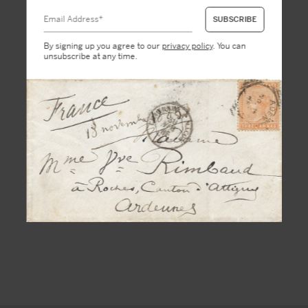
By signing up you agree to our
privacy policy
. You can
unsubscribe at any time.