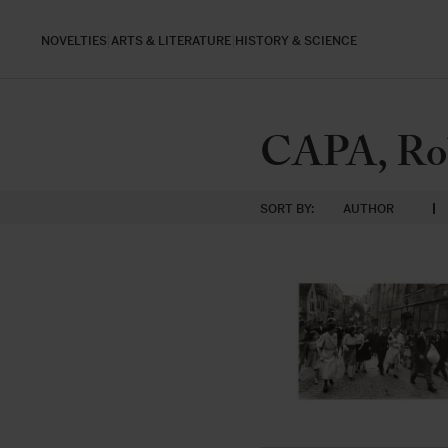
NOVELTIES
ARTS & LITERATURE
HISTORY & SCIENCE
CAPA, Ro
SORT BY:
AUTHOR