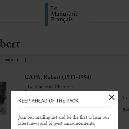
bert
PRICE
CAPA, Robert (1913-1954)
« La Tondue de Chartres »
Period film print
[Chartres, rue Collin-d’Harleville, 16 août 1944], 14,5 x
KEEP AHEAD OF THE PACK
Scarce
period film print of “La Tondue de Chartres”, Ro
Join our mailing list and be the first to hear our
SOLD
latest news and biggest announcements.