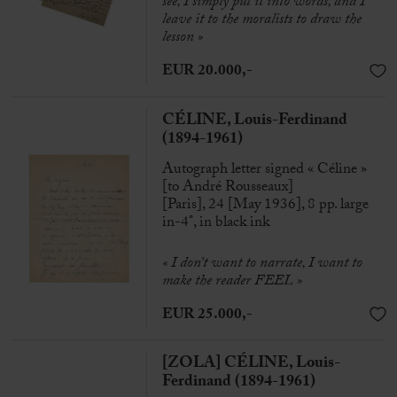
see, I simply put it into words, and I
leave it to the moralists to draw the
lesson »
EUR 20.000,-
CÉLINE, Louis-Ferdinand
(1894-1961)
Autograph letter signed « Céline »
[to André Rousseaux]
[Paris], 24 [May 1936], 8 pp. large
in-4°, in black ink
« I don’t want to narrate, I want to
make the reader FEEL »
EUR 25.000,-
[ZOLA] CÉLINE, Louis-
Ferdinand (1894-1961)