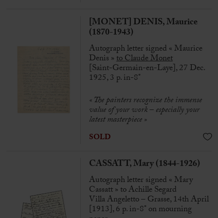
[MONET] DENIS, Maurice
(1870-1943)
Autograph letter signed « Maurice
Denis »
to Claude Monet
[Saint-Germain-en-Laye], 27 Dec.
1925, 3 p. in-8°
« The painters recognize the immense
value of your work – especially your
latest masterpiece »
SOLD
CASSATT, Mary (1844-1926)
Autograph letter signed « Mary
Cassatt » to Achille Segard
Villa Angeletto – Grasse, 14th April
[1913], 6 p. in-8° on mourning