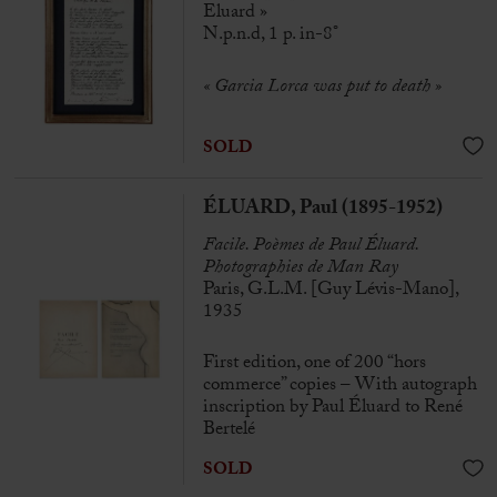
Eluard »
N.p.n.d, 1 p. in-8°
« Garcia Lorca was put to death »
SOLD
ÉLUARD, Paul (1895-1952)
Facile. Poèmes de Paul Éluard.
Photographies de Man Ray
Paris, G.L.M. [Guy Lévis-Mano],
1935
First edition, one of 200 “hors
commerce” copies – With autograph
inscription by Paul Éluard to René
Bertelé
SOLD