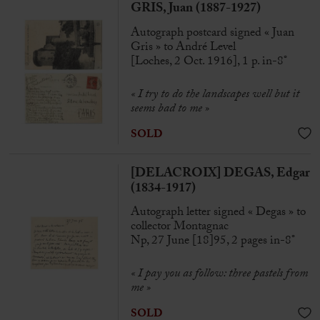
GRIS, Juan (1887-1927)
Autograph postcard signed « Juan
Gris » to André Level
[Loches, 2 Oct. 1916], 1 p. in-8°
«
I try to do the landscapes well but it
seems bad to me
»
SOLD
[DELACROIX] DEGAS, Edgar
(1834-1917)
Autograph letter signed « Degas » to
collector Montagnac
Np, 27 June [18]95, 2 pages in-8°
« I pay you as follow: three pastels from
me »
SOLD