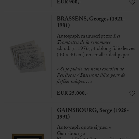
EUR 900,-
BRASSENS, Georges (1921-
1981)
Autograph manuscript for
Les
Trompettes de la renommée
s.l.n.d. [c. 1976], 4 oblong folio leaves
(30 × 40 cm) on small-ruled paper
« Si je publie des noms combien de
Pénélopes / Passeront illico pour de
fieffées salopes… »
EUR 25.000,-
GAINSBOURG, Serge (1928-
1991)
Autograph quote signed «
Gainsbourg »