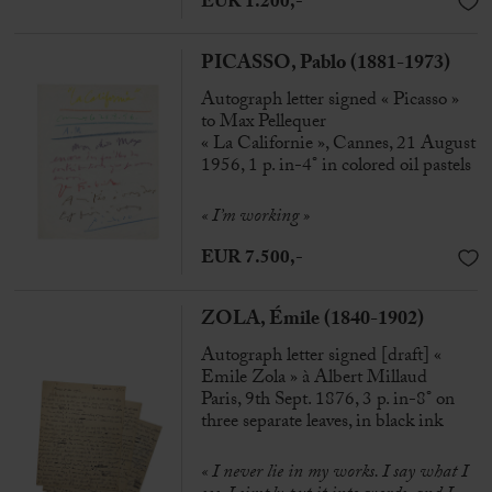
EUR 1.200,-
PICASSO, Pablo (1881-1973)
Autograph letter signed « Picasso »
to Max Pellequer
« La Californie », Cannes, 21 August
1956, 1 p. in-4° in colored oil pastels
« I’m working »
EUR 7.500,-
ZOLA, Émile (1840-1902)
Autograph letter signed [draft] «
Emile Zola » à Albert Millaud
Paris, 9th Sept. 1876, 3 p. in-8° on
three separate leaves, in black ink
« I never lie in my works. I say what I