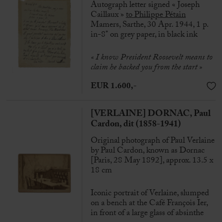
Autograph letter signed « Joseph
Caillaux »
to
Philippe Pétain
Mamers, Sarthe, 30 Apr. 1944, 1 p.
in-8° on grey paper, in black ink
« I know President Roosevelt means to
claim he backed you from the start »
EUR 1.600,-
[VERLAINE] DORNAC, Paul
Cardon, dit (1858-1941)
Original photograph of Paul Verlaine
by Paul Cardon, known as Dornac
[Paris, 28 May 1892], approx. 13.5 x
18 cm
Iconic portrait of Verlaine, slumped
on a bench at the Café François Ier,
in front of a large glass of absinthe