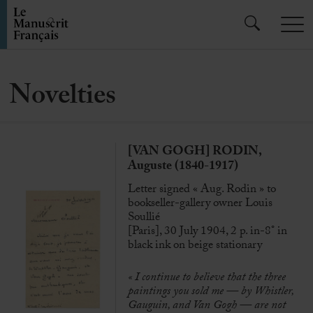
Novelties
[VAN GOGH] RODIN,
Auguste (1840-1917)
Letter signed « Aug. Rodin » to
bookseller-gallery owner Louis
Soullié
[Paris], 30 July 1904, 2 p. in-8° in
black ink on beige stationary
« I continue to believe that the three
paintings you sold me — by Whistler,
Gauguin, and Van Gogh — are not