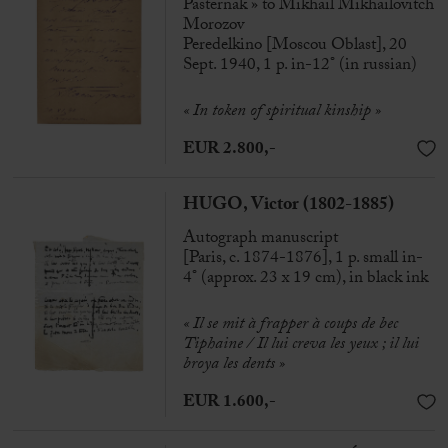
Pasternak » to Mikhaïl Mikhaïlovitch
Morozov
Peredelkino [Moscou Oblast], 20
Sept. 1940, 1 p. in-12° (in russian)
« In token of spiritual kinship »
EUR 2.800,-
HUGO, Victor (1802-1885)
Autograph manuscript
[Paris, c. 1874-1876], 1 p. small in-
4° (approx. 23 x 19 cm), in black ink
« Il se mit à frapper à coups de bec
Tiphaine / Il lui creva les yeux ; il lui
broya les dents »
EUR 1.600,-