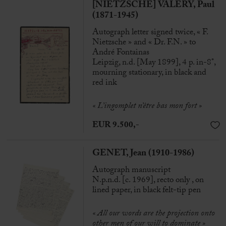
[NIETZSCHE] VALÉRY, Paul
(1871-1945)
Autograph letter signed twice, « F.
Nietzsche » and « Dr. F.N. » to
André Fontainas
Leipzig, n.d. [May 1899], 4 p. in-8°,
mourning stationary, in black and
red ink
« L’ingomplet n’être bas mon fort »
EUR 9.500,-
GENET, Jean (1910-1986)
Autograph manuscript
N.p.n.d. [c. 1969], recto only , on
lined paper, in black felt-tip pen
« All our words are the projection onto
other men of our will to dominate »