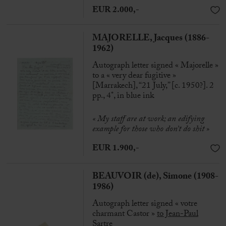
EUR 2.000,-
MAJORELLE, Jacques (1886-
1962)
Autograph letter signed « Majorelle »
to a « very dear fugitive »
[Marrakech], “21 July,” [c. 1950?]. 2
pp., 4°, in blue ink
« My staff are at work; an edifying
example for those who don’t do shit »
EUR 1.900,-
BEAUVOIR (de), Simone (1908-
1986)
Autograph letter signed « votre
charmant Castor »
to
Jean-Paul
Sartre