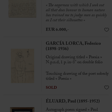
« The eagerness with which I seek out
all that does honour to human nature
has trained me to judge men as quickly
as I cut their silhouettes »
EUR 6.000,-
GARCÍA LORCA, Federico
(1898-1936)
Original drawing titled « Poesia »
N.p.n.d, 1 p. in-8° on double folio
Touching drawing of the poet soberly
titled « Poesia »
SOLD
ÉLUARD, Paul (1895-1952)
Autograph poem signed « Paul