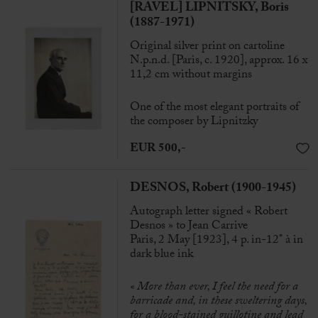
[RAVEL] LIPNITSKY, Boris
(1887-1971)
Original silver print on cartoline
N.p.n.d. [Paris, c. 1920], approx. 16 x
11,2 cm without margins
One of the most elegant portraits of
the composer by Lipnitzky
EUR 500,-
DESNOS, Robert (1900-1945)
Autograph letter signed « Robert
Desnos » to Jean Carrive
Paris, 2 May [1923], 4 p. in-12° à in
dark blue ink
« More than ever, I feel the need for a
barricade and, in these sweltering days,
for a blood-stained guillotine and lead