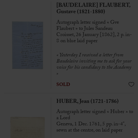
[BAUDELAIRE] FLAUBERT,
Gustave (1821-1880)
Autograph letter signed « Gve
Flaubert » to Jules Sandeau
Croisset, 26 January [1862], 2 p. in-
8 on blue laid paper
« Yesterday I received a letter from
Baudelaire inviting me to ask for your
voice for his candidacy to the Academy
»
SOLD
HUBER, Jean (1721-1786)
Autograph letter signed « Huber » to
a Lord
Geneva, 1 Dec. 1761, 5 pp. in-4°,
sewn at the centre, on laid paper