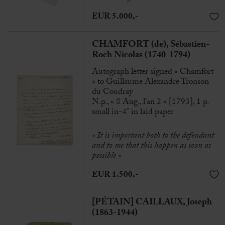
EUR 5.000,-
CHAMFORT (de), Sébastien-
Roch Nicolas (1740-1794)
Autograph letter signed « Chamfort
» to Guillaume Alexandre Tronson
du Coudray
N.p., « 8 Aug., l’an 2 » [1793], 1 p.
small in-4° in laid paper
« It is important both to the defendant
and to me that this happen as soon as
possible »
EUR 1.500,-
[PÉTAIN] CAILLAUX, Joseph
(1863-1944)