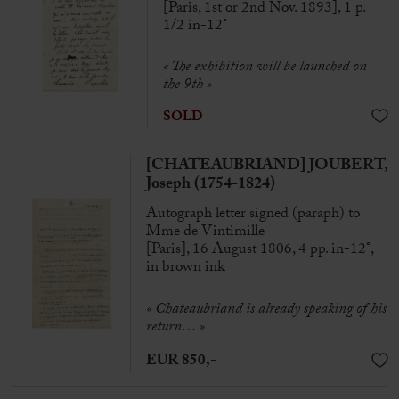
[Paris, 1st or 2nd Nov. 1893], 1 p.
1/2 in-12°
« The exhibition will be launched on
the 9th »
SOLD
[CHATEAUBRIAND] JOUBERT,
Joseph (1754-1824)
Autograph letter signed (paraph) to
Mme de Vintimille
[Paris], 16 August 1806, 4 pp. in-12°,
in brown ink
«
Chateaubriand is already speaking of his
return… »
EUR 850,-