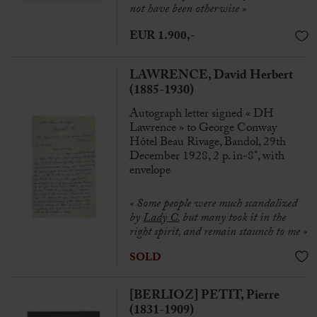
not have been otherwise »
EUR 1.900,-
LAWRENCE, David Herbert
(1885-1930)
Autograph letter signed « DH
Lawrence » to George Conway
Hôtel Beau Rivage, Bandol, 29th
December 1928, 2 p. in-8°, with
envelope
« Some people were much scandalized
by
Lady C.
but many took it in the
right spirit, and remain staunch to me »
SOLD
[BERLIOZ] PETIT, Pierre
(1831-1909)