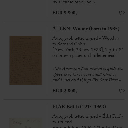
me want to throw up. »
EUR 5.500,-
ALLEN, Woody (born in 1935)
Autograph letter signed « Woody »
to Bernard Cohn
[New-York, 23 nov. 1983], 1 p. in-8°
on brown paper on his letterhead
« The American film market is quite the
opposite of the serious adult films…
and is devoted things like Star Wars »
EUR 2.800,-
PIAF, Édith (1915-1963)
Autograph letter signed « Édit Piaf »
to a friend