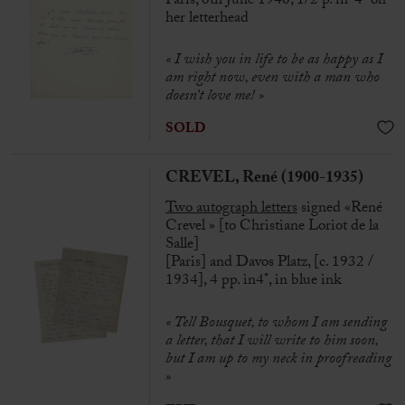
Paris, 6th June 1946, 1/2 p. in-4° on
her letterhead
« I wish you in life to be as happy as I
am right now, even with a man who
doesn’t love me! »
SOLD
CREVEL, René (1900-1935)
Two autograph letters
signed «René
Crevel » [to Christiane Loriot de la
Salle]
[Paris] and Davos Platz, [c. 1932 /
1934], 4 pp. in4°, in blue ink
« Tell Bousquet, to whom I am sending
a letter, that I will write to him soon,
but I am up to my neck in proofreading
»