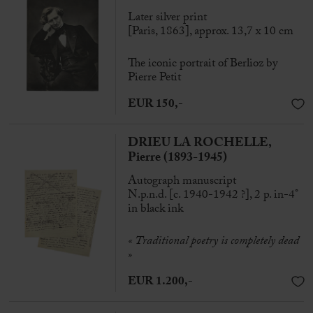
Later silver print
[Paris, 1863], approx. 13,7 x 10 cm
The iconic portrait of Berlioz by
Pierre Petit
EUR 150,-
DRIEU LA ROCHELLE,
Pierre (1893-1945)
Autograph manuscript
N.p.n.d. [c. 1940-1942 ?], 2 p. in-4°
in black ink
«
Traditional poetry is completely dead
»
EUR 1.200,-