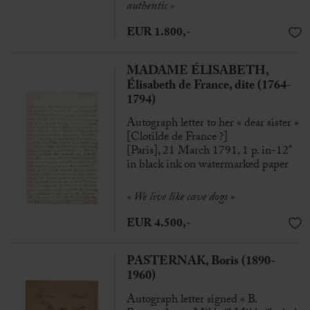
authentic »
EUR 1.800,-
MADAME ÉLISABETH,
Élisabeth de France, dite (1764-
1794)
Autograph letter to her « dear sister »
[Clotilde de France ?]
[Paris], 21 March 1791, 1 p. in-12°
in black ink on watermarked paper
«
We live like cave dogs
»
EUR 4.500,-
PASTERNAK, Boris (1890-
1960)
Autograph letter signed « B.