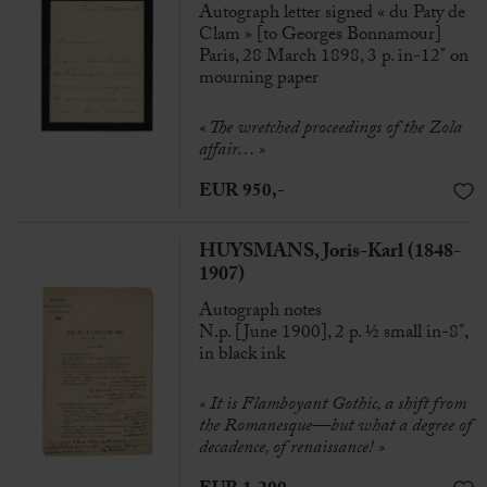
Autograph letter signed « du Paty de
Clam » [to Georges Bonnamour]
Paris, 28 March 1898, 3 p. in-12° on
mourning paper
« The wretched proceedings of the Zola
affair… »
EUR 950,-
HUYSMANS, Joris-Karl (1848-
1907)
Autograph notes
N.p. [June 1900], 2 p. ½ small in-8°,
in black ink
« It is Flamboyant Gothic, a shift from
the Romanesque—but what a degree of
decadence, of renaissance! »