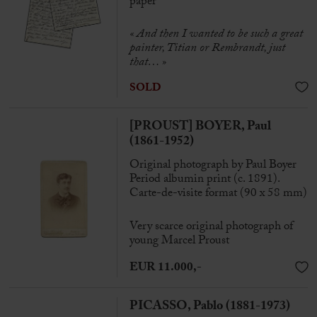
paper
«
And then I wanted to be such a great
painter, Titian or Rembrandt, just
that… »
SOLD
[PROUST] BOYER, Paul
(1861-1952)
Original photograph by Paul Boyer
Period albumin print (c. 1891).
Carte-de-visite format (90 x 58 mm)
Very scarce original photograph of
young Marcel Proust
EUR 11.000,-
PICASSO, Pablo (1881-1973)