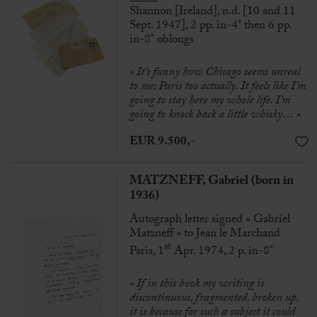
Shannon [Ireland], n.d. [10 and 11
Sept. 1947], 2 pp. in-4° then 6 pp.
in-8° oblongs
« It’s funny how Chicago seems unreal
to me; Paris too actually. It feels like I’m
going to stay here my whole life. I’m
going to knock back a little whisky… »
EUR 9.500,-
MATZNEFF, Gabriel (born in
1936)
Autograph letter signed « Gabriel
Matzneff » to Jean le Marchand
st
Paris, 1
Apr. 1974, 2 p. in-8°
« If in this book my writing is
discontinuous, fragmented, broken up,
it is because for such a subject it could