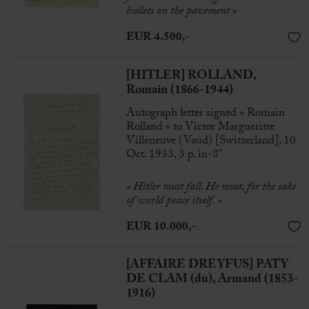
bullets on the pavement »
EUR 4.500,-
[HITLER] ROLLAND,
Romain (1866-1944)
Autograph letter signed « Romain
Rolland » to Victor Margueritte
Villeneuve (Vaud) [Switzerland], 10
Oct. 1933, 3 p. in-8°
« Hitler must fall. He must, for the sake
of world peace itself. »
EUR 10.000,-
[AFFAIRE DREYFUS] PATY
DE CLAM (du), Armand (1853-
1916)