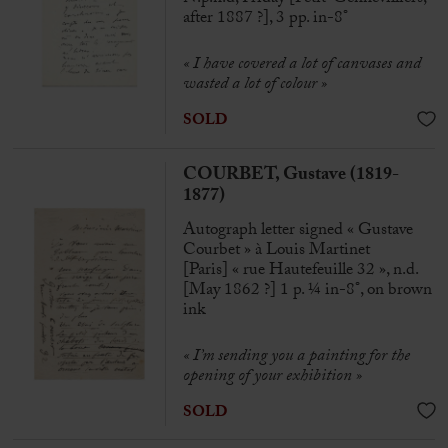
after 1887 ?], 3 pp. in-8°
« I have covered a lot of canvases and
wasted a lot of colour »
SOLD
COURBET, Gustave (1819-
1877)
Autograph letter signed « Gustave
Courbet » à Louis Martinet
[Paris] « rue Hautefeuille 32 », n.d.
[May 1862 ?] 1 p. ¼ in-8°, on brown
ink
« I’m sending you a painting for the
opening of your exhibition »
SOLD