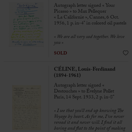
Autograph letter signed « Your
Picasso » to Max Pellequer
« La Californie », Cannes, 6 Oct.
1956, 1 p. in-4° in colored oil pastels
« We are all very sad together. We love
you »
SOLD
CÉLINE, Louis-Ferdinand
(1894-1961)
Autograph letter signed «
Destouches » to Évelyne Pollet
Paris, 14 Sept. 1933, 2 p. in-8°
« I see that you’ll end up knowing The
Voyage by heart. As for me, I’ve never
reread it and never will. I find it all
boring and flat to the point of making