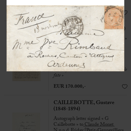
deserts »
SOLD
RIMBAUD, Arthur (1854-1891)
Autograph letter signed « Rimbaud »
to his family
Aden, 10th September 1884, 4 pp.
in-8° on laid paper
« Every man is a slave to this miserable
fate »
EUR 170.000,-
CAILLEBOTTE, Gustave
(1848-1894)
Autograph letter signed « G
Caillebotte » to
Claude Monet
N.p.n.d, Friday [Petit-Gennevilliers,