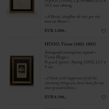
N.p.n.d. [1980s], 1 p. in-folio (15,5 x
29,5 cm) oblong
« A Pascal, chauffeur de taxi qui m’a
taxé un Pascal »
EUR 3.800,-
HUGO, Victor (1802-1885)
Autograph inscription signed «
Victor Hugo »
N.p.n.d. [print : Spring 1880], 12,7 x
9 cm
«
I think with happiness of all the
charming things you have done for my
dear grandchildren
»
EUR 8.500,-