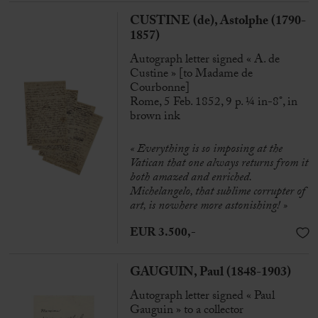
CUSTINE (de), Astolphe (1790-
1857)
Autograph letter signed « A. de
Custine » [to Madame de
Courbonne]
Rome, 5 Feb. 1852, 9 p. ¼ in-8°, in
brown ink
« Everything is so imposing at the
Vatican that one always returns from it
both amazed and enriched.
Michelangelo, that sublime corrupter of
art, is nowhere more astonishing! »
EUR 3.500,-
GAUGUIN, Paul (1848-1903)
Autograph letter signed « Paul
Gauguin » to a collector