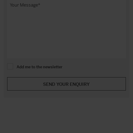
Add me to the newsletter