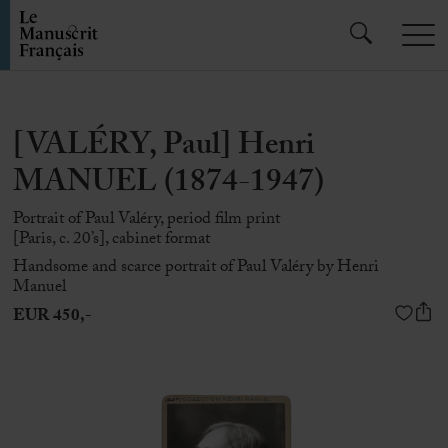
[VALÉRY, Paul] Henri
MANUEL (1874-1947)
Portrait of Paul Valéry, period film print
[Paris, c. 20’s], cabinet format
Handsome and scarce portrait of Paul Valéry by Henri
Manuel
EUR 450,-