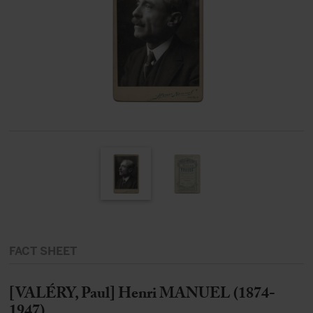
FACT SHEET
[VALÉRY, Paul] Henri MANUEL (1874-
1947)