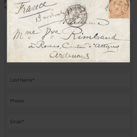
print remained very famous, taken during another session, but
appearing this time from the front with a bow tie.
PURCHASE THIS DOCUMENT