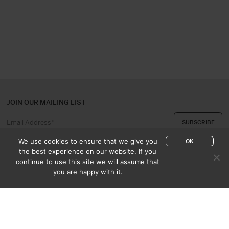
JOIN OUR MAILING LIST
We use cookies to ensure that we give you
OK
the best experience on our website. If you
continue to use this site we will assume that
ABOUT US
CONTACT
you are happy with it.
APPRAISAL & PURCHASE
CATALOGUES
SALES TERMS
PRIVACY POLICY