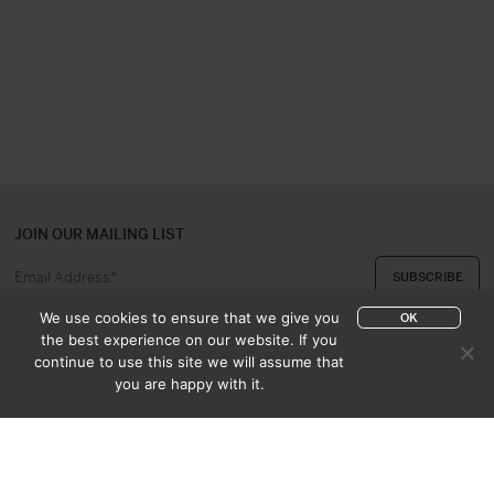
JOIN OUR MAILING LIST
We use cookies to ensure that we give you
OK
the best experience on our website. If you
continue to use this site we will assume that
ABOUT US
CONTACT
you are happy with it.
APPRAISAL & PURCHASE
CATALOGUES
SALES TERMS
PRIVACY POLICY