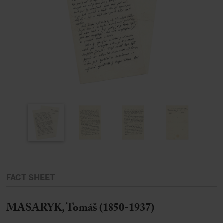
FACT SHEET
MASARYK, Tomáš (1850-1937)