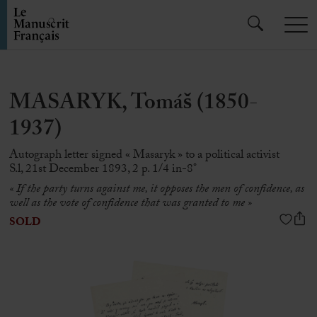
MASARYK, Tomáš (1850-
1937)
Autograph letter signed « Masaryk » to a political activist
S.l, 21st December 1893, 2 p. 1/4 in-8°
« If the party turns against me, it opposes the men of confidence, as
well as the vote of confidence that was granted to me »
SOLD