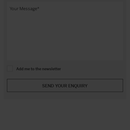
Add me to the newsletter