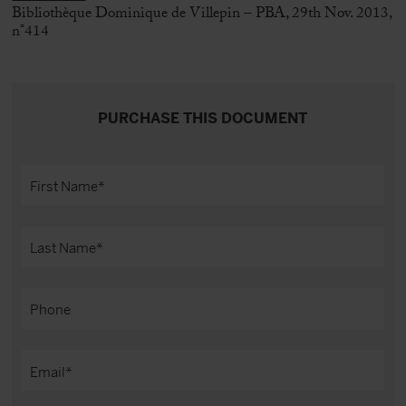
Bibliothèque Dominique de Villepin – PBA, 29th Nov. 2013,
n°414
PURCHASE THIS DOCUMENT