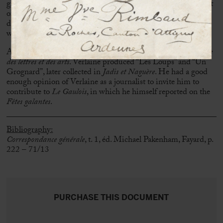
giving birth, Verlaine even went so far as to throw his wife out
of bed, whose reflection on Rimbaud’s “indelicacy” had
displeased him. Little Georges was born on 30 October
without the presence of Verlaine, who was absent all day.
Armand Gouzien (1839-1892) was the director of the
Revue
des lettres et des arts
. Verlaine produced “Les Loups” and “Un
Grognard”, later collected in
Jadis et Naguère
. He had a good
enough opinion of Verlaine as a journalist to invite him to
contribute to
Le Gaulois
, in which he himself reported on the
Fêtes galantes
.
Bibliography:
Correspondance générale
, t. 1, éd. Michael Pakenham, Fayard, p.
222 – 71/13
PURCHASE THIS DOCUMENT