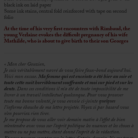
black ink on laid paper
Some ink stains, central fold reinforced with tape on second
folio
At the time of his very first encounters with Rimbaud, the
young Verlaine evokes the difficult pregnancy of his wife
Mathilde, who is about to give birth to their son Georges
« Mon cher Gouzien,
Je suis véritablement navré de vous faire faux-bond aujourd’hui.
Voici mon excuse.
Ma femme qui est enceinte a été hier au soir et
toute cette nuit horriblement souffrante et moi sur pied et sur les
dents
. Dans ces conditions il m’a été de toute impossibilité de me
livrer à un travail intellectuel quelconque. Pour vous prouver
toute ma bonne volonté, je vous envoie ci-jointe
quelques
l’informe ébauche de ma lettre projetée. Voyez si par hasard vous
n’en pourriez rien tirer.
Je me propose de vous aller voir demain matin à l’effet de bien
m’entendre avec vous sur l’esprit politique les nuances et les choses à
mettre ou ne pas mettre, étant donné l’esprit de la rédaction.