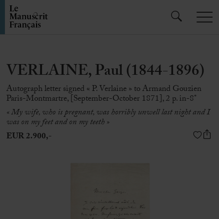
VERLAINE, Paul (1844-1896)
Autograph letter signed « P. Verlaine » to Armand Gouzien
Paris-Montmartre, [September-October 1871], 2 p. in-8°
« My wife, who is pregnant, was horribly unwell last night and I
was on my feet and on my teeth »
EUR 2.900,-