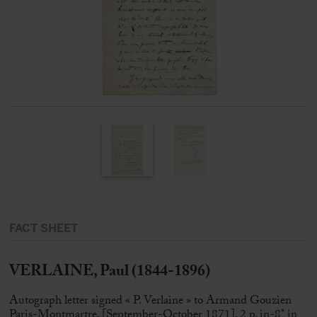
FACT SHEET
VERLAINE, Paul (1844-1896)
Autograph letter signed « P. Verlaine » to Armand Gouzien
Paris-Montmartre, [September-October 1871], 2 p. in-8° in