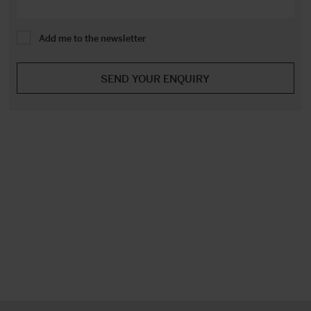
Add me to the newsletter