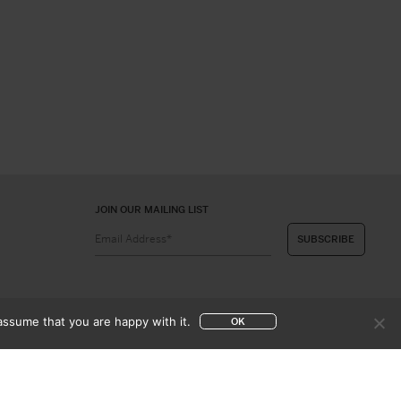
JOIN OUR MAILING LIST
assume that you are happy with it.
OK