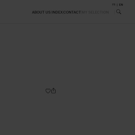
FR
EN
ABOUT US
INDEX
CONTACT
MY SELECTION