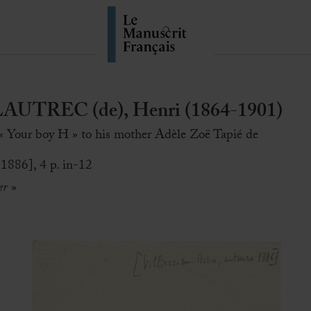
TREC (de), Henri (1864-1901)
 « Your boy H » to his mother Adèle Zoë Tapié de
 1886], 4 p. in-12
er
»