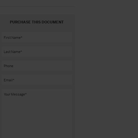
PURCHASE THIS DOCUMENT