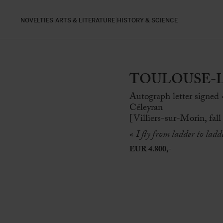
NOVELTIES
ARTS & LITERATURE
HISTORY & SCIENCE
TOULOUSE-LAU
Autograph letter signed
Céleyran
[Villiers-sur-Morin, fall
«
I fly from ladder to ladd
EUR 4.800,-