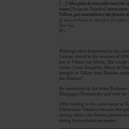
[…]
Mon plan de travailler tout l’été e
rousse
[Suzanne Valadon]
m’ont assez 
Villiers, qui ressemblent à des fusains d
Je vous embrasse et vous prie d’en fai
Your boy
H »
Although they frequented in the cab
Lautrec stayed in the summer of 1886 
inn in Villiers-sur-Morin. The couple
studio: Louis Anquetin, Henri de To
brought to Villiers their Parisian par
the Painters”.
As mentioned in the letter, Toulouse-
Etrepagny (Normandy) and with the G
After moving to the same house as T
Clémentine Valadon) became the painte
among others, the famous portrait ent
during his nocturnal escapades