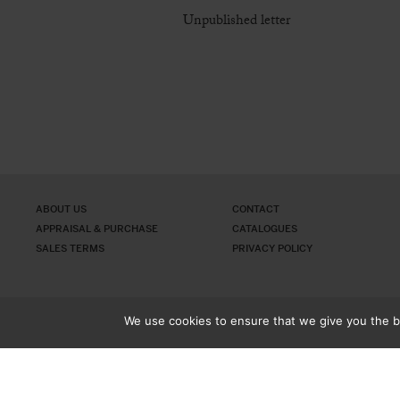
Unpublished letter
ABOUT US
CONTACT
APPRAISAL & PURCHASE
CATALOGUES
SALES TERMS
PRIVACY POLICY
We use cookies to ensure that we give you the be