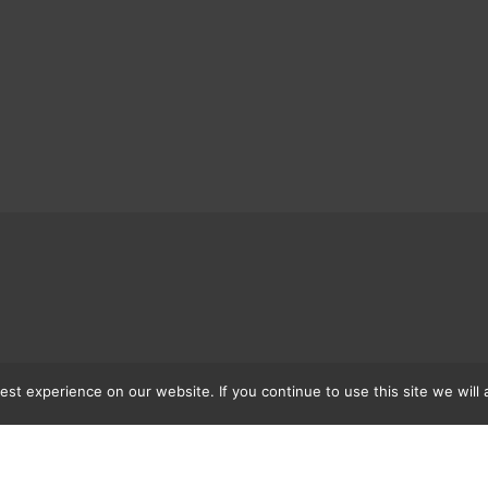
st experience on our website. If you continue to use this site we will 