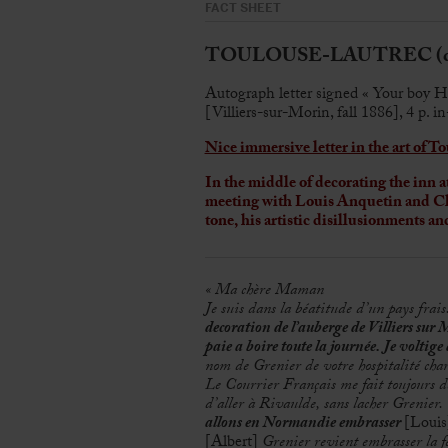
FACT SHEET
TOULOUSE-LAUTREC (de),
Autograph letter signed « Your boy H
[Villiers-sur-Morin, fall 1886], 4 p. i
Nice immersive letter in the art of 
In the middle of decorating the inn 
meeting with Louis Anquetin and Cl
tone, his artistic disillusionments a
« Ma chère Maman
Je suis dans la béatitude d’un pays frais
decoration de l’auberge de Villiers sur
paie a boire toute la journée. Je voltige d
nom de Grenier de votre hospitalité ch
Le Courrier Français me fait toujours des
d’aller à Rivaulde, sans lacher Grenier.
allons en Normandie embrasser
[Loui
[Albert]
Grenier revient embrasser la f