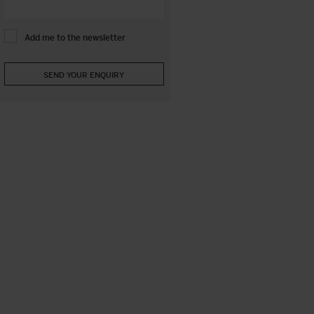
Add me to the newsletter