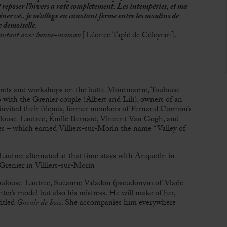
t reposer l’hivers a raté complètement. Les intempéries, et ma
énervé.. je m’allège en canotant ferme entre les moulins de
e demoiselle.
re autant avec bonne-maman
[Léonce Tapié de Céleyran].
arets and workshops on the butte Montmartre, Toulouse-
with the Grenier couple (Albert and Lili), owners of an
 invited their friends, former members of Fernand Cormon’s
ulouse-Lautrec, Émile Bernard, Vincent Van Gogh, and
ties – which earned Villiers-sur-Morin the name “Valley of
Lautrec alternated at that time stays with Anquetin in
renier in Villiers-sur-Morin
oulouse-Lautrec, Suzanne Valadon (pseudonym of Marie-
r’s model but also his mistress. He will make of her,
itled
Gueule de bois
. She accompanies him everywhere