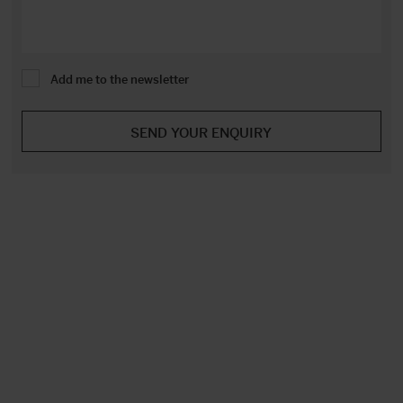
Add me to the newsletter