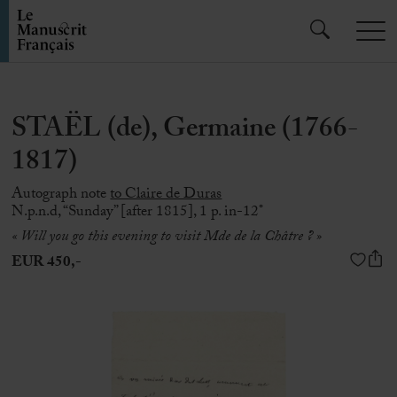
STAËL (de), Germaine (1766-
1817)
Autograph note
to Claire de Duras
N.p.n.d, “Sunday” [after 1815], 1 p. in-12°
« Will you go this evening to visit Mde de la Châtre ? »
EUR 450,-