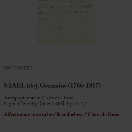
FACT SHEET
STAËL (de), Germaine (1766-1817)
Autograph note to Claire de Duras
N.p.n.d, “Sunday” [after 1815], 1 p. in-12°
Affectionate note to her “dear duchess,” Claire de Duras