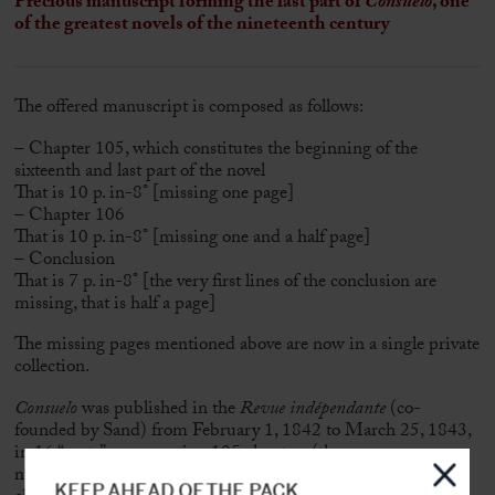
Precious manuscript forming the last part of
Consuelo
, one
of the greatest novels of the nineteenth century
The offered manuscript is composed as follows:
– Chapter 105, which constitutes the beginning of the
sixteenth and last part of the novel
That is 10 p. in-8° [missing one page]
– Chapter 106
That is 10 p. in-8° [missing one and a half page]
– Conclusion
That is 7 p. in-8° [the very first lines of the conclusion are
missing, that is half a page]
The missing pages mentioned above are now in a single private
collection.
Consuelo
was published in the
Revue indépendante
(co-
founded by Sand) from February 1, 1842 to March 25, 1843,
in 16 “parts”, representing 105 chapters (there was a
numbering error by the Independent Review between
KEEP AHEAD OF THE PACK