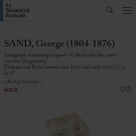
SAND, George (1804-1876)
Autograph manuscript signed « G Sand » for her novel
Consuelo
[fragments]
[Nohant and Paris, between late 1842 and early 1843] 27 p.
in-8°
« End of Consuelo »
SOLD