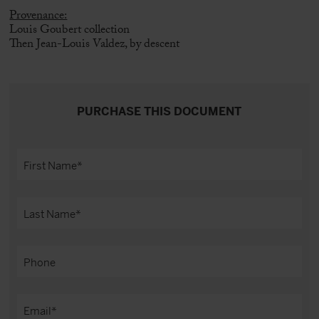
Provenance:
Louis Goubert collection
Then Jean-Louis Valdez, by descent
PURCHASE THIS DOCUMENT