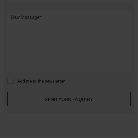
Add me to the newsletter