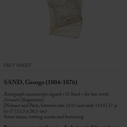
FACT SHEET
SAND, George (1804-1876)
Autograph manuscript signed « G Sand » for her novel
Consuelo
[fragments]
[Nohant and Paris, between late 1842 and early 1843] 27 p.
in-8° (13,5 x 20,5 cm)
Some stains, wetting marks and browning