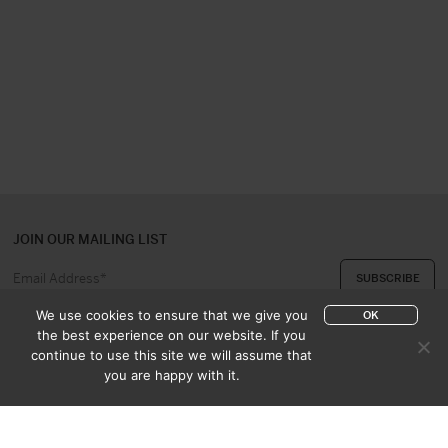
JOIN OUR MAILING LIST
We use cookies to ensure that we give you
OK
the best experience on our website. If you
continue to use this site we will assume that
ABOUT US
CONTACT
you are happy with it.
APPRAISAL & PURCHASE
CATALOGUES
SALES TERMS
PRIVACY POLICY