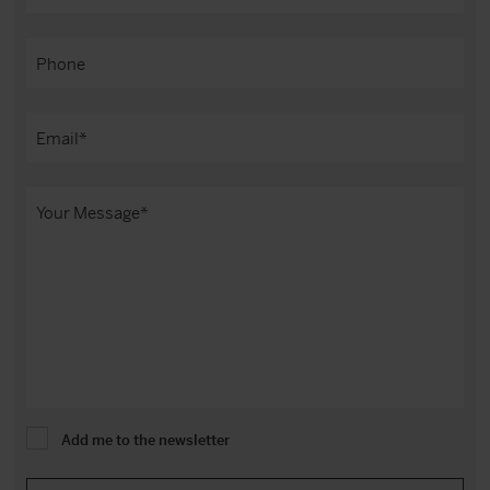
Add me to the newsletter