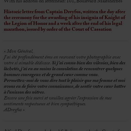
With his address on letterhead: 101, Boulevard Malesherbes
Historic letter from Captain Dreyfus, written the day after
the ceremony for the awarding of his insignia of Knight of
the Legion of Honor and a week after the end of his legal
marathon, issued by order of the Court of Cassation
« Mon Général,
J’ai été profondément ému en recevant votre photographie avec
votre si aimable dédicace.
Si j’ai connu bien des vilenies, bien des
lâchetés, j’ai eu au moins la consolation de rencontrer quelques
hommes courageux et de grand cœur comme vous
.
Permettez-moi de vous dire tout le plaisir que ma femme et moi
avons eu de faire votre connaissance, de sentir votre cœur battre
à l’unisson des nôtres
.
Encore une fois merci et veuillez agréer l’expression de mes
sentiments respectueux et bien sympathiques.
ADreyfus »