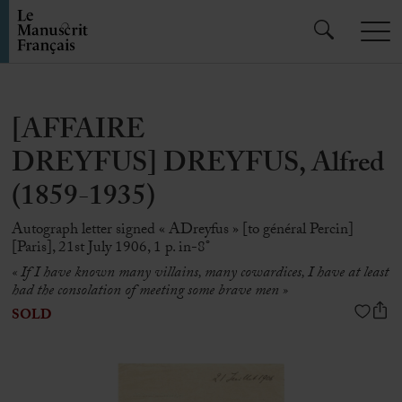
[AFFAIRE
DREYFUS] DREYFUS, Alfred
(1859-1935)
Autograph letter signed « ADreyfus » [to général Percin]
[Paris], 21st July 1906, 1 p. in-8°
« If I have known many villains, many cowardices, I have at least
had the consolation of meeting some brave men »
SOLD