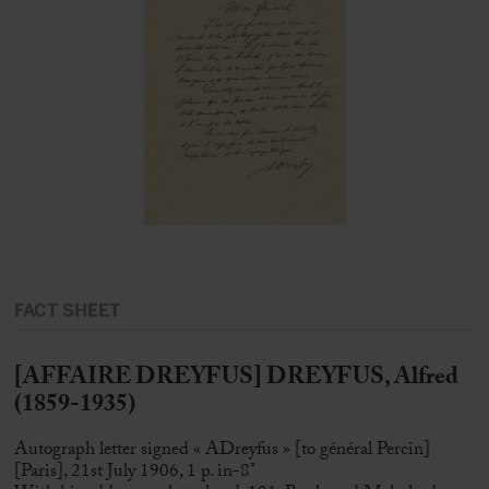
FACT SHEET
[AFFAIRE DREYFUS] DREYFUS, Alfred
(1859-1935)
Autograph letter signed « ADreyfus » [to général Percin]
[Paris], 21st July 1906, 1 p. in-8°