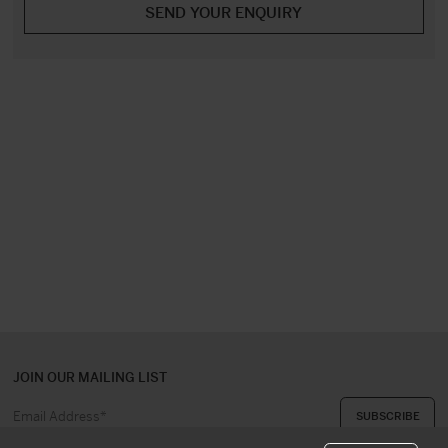
JOIN OUR MAILING LIST