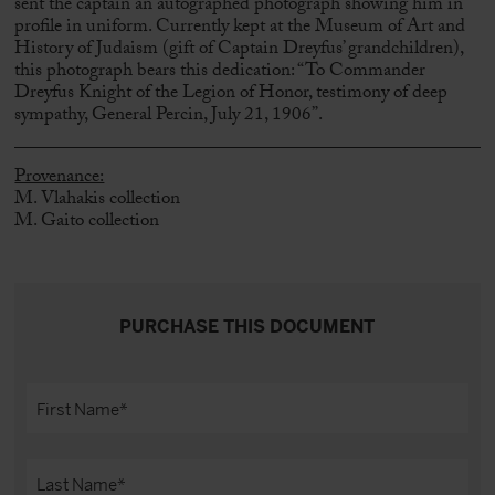
sent the captain an autographed photograph showing him in
profile in uniform. Currently kept at the Museum of Art and
History of Judaism (gift of Captain Dreyfus’ grandchildren),
this photograph bears this dedication: “To Commander
Dreyfus Knight of the Legion of Honor, testimony of deep
sympathy, General Percin, July 21, 1906”.
Provenance:
M. Vlahakis collection
M. Gaito collection
PURCHASE THIS DOCUMENT