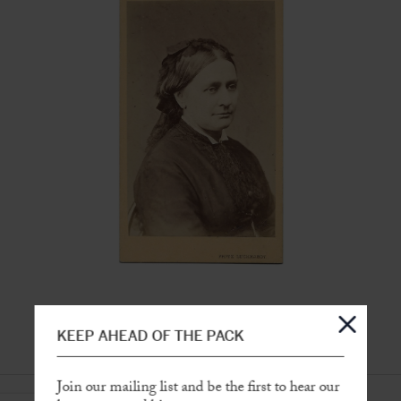
KEEP AHEAD OF THE PACK
Join our mailing list and be the first to hear our