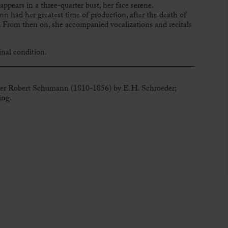
appears in a three-quarter bust, her face serene.
nn had her greatest time of production, after the death of
From then on, she accompanied vocalizations and recitals
nal condition.
ser Robert Schumann (1810-1856) by E.H. Schroeder;
ing.