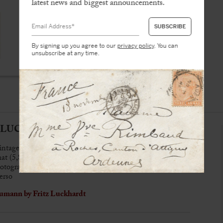
latest news and biggest announcements.
By signing up you agree to our
privacy policy
. You can
unsubscribe at any time.
z LUCKHARDT (1843-1894)
intage albumen print
mat (5,8 x 9,2 cm)
tographer’s credit (6,4 x 10,5 cm)
erso
umann by Fritz Luckhardt