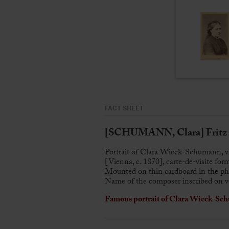
FACT SHEET
[SCHUMANN, Clara] Frit
Portrait of Clara Wieck-Schumann, v
[Vienna, c. 1870], carte-de-visite for
Mounted on thin cardboard in the pho
Name of the composer inscribed on v
Famous portrait of Clara Wieck-Sch