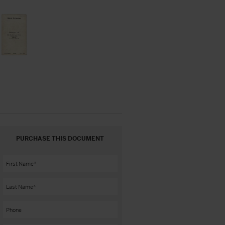
PURCHASE THIS DOCUMENT