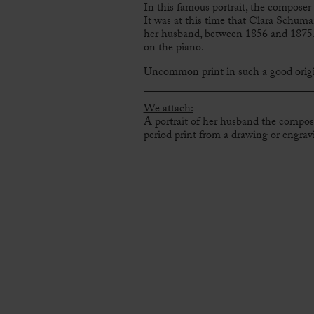
In this famous portrait, the composer 
It was at this time that Clara Schuma
her husband, between 1856 and 1875. 
on the piano.
Uncommon print in such a good origi
We attach:
A portrait of her husband the compo
period print from a drawing or engrav