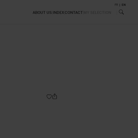
FR
EN
ABOUT US
INDEX
CONTACT
MY SELECTION