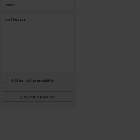
Add me to the newsletter