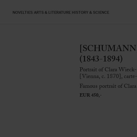
NOVELTIES
ARTS & LITERATURE
HISTORY & SCIENCE
[SCHUMANN, 
(1843-1894)
Portrait of Clara Wieck
[Vienna, c. 1870], carte
Famous portrait of Cla
EUR 450,-