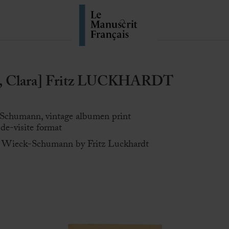
Clara] Fritz LUCKHARDT
-Schumann, vintage albumen print
-de-visite format
ra Wieck-Schumann by Fritz Luckhardt