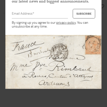
our latest news and biggest announcements.
SOLD
By signing up you agree to our
privacy policy
. You can
unsubscribe at any time.