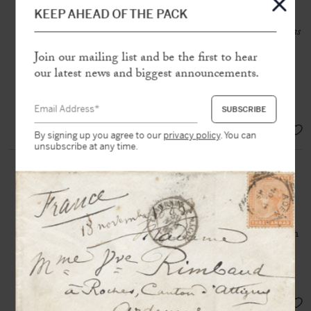
(1802-1870)
KEEP AHEAD OF THE PACK
Autograph letter signed «
AlexDumas
» to an unknown recipient
Join our mailing list and be the first to hear
[Paris, nd], 1 page in-8 on double
sheet
our latest news and biggest announcements.
SOLD
By signing up you agree to our
privacy policy
. You can
unsubscribe at any time.
DUMAS (père), Alexandre
(1802-1870)
Albumen photo print on thin card
Alexandre Dumas appears sitting on
a chair, one of his most famous
portraits
SOLD