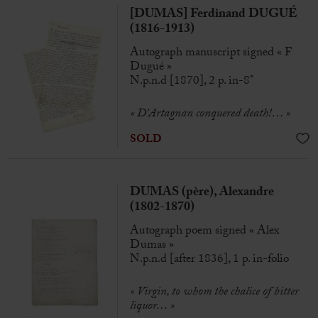
[DUMAS] Ferdinand DUGUÉ
(1816-1913)
Autograph manuscript signed « F
Dugué »
N.p.n.d [1870], 2 p. in-8°
« D’Artagnan conquered death!… »
SOLD
DUMAS (père), Alexandre
(1802-1870)
Autograph poem signed « Alex
Dumas »
N.p.n.d [after 1836], 1 p. in-folio
« Virgin, to whom the chalice of bitter
liquor… »