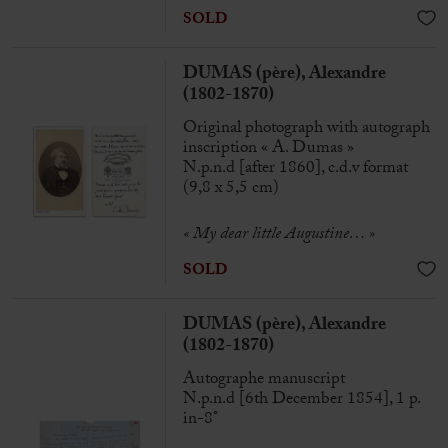
SOLD
DUMAS (père), Alexandre
(1802-1870)
Original photograph with autograph
inscription « A. Dumas »
N.p.n.d [after 1860], c.d.v format
(9,8 x 5,5 cm)
« My dear little Augustine… »
SOLD
DUMAS (père), Alexandre
(1802-1870)
Autographe manuscript
N.p.n.d [6th December 1854], 1 p.
in-8°