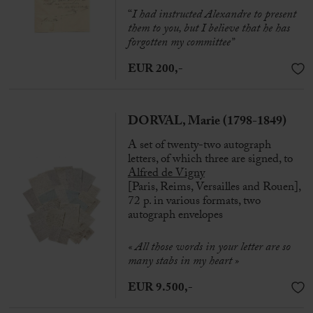
“
I had instructed Alexandre to present
them to you, but I believe that he has
forgotten my committee”
EUR 200,-
DORVAL, Marie (1798-1849)
A set of twenty-two autograph
letters, of which three are signed, to
Alfred de Vigny
[Paris, Reims, Versailles and Rouen],
72 p. in various formats, two
autograph envelopes
« All those words in your letter are so
many stabs in my heart »
EUR 9.500,-