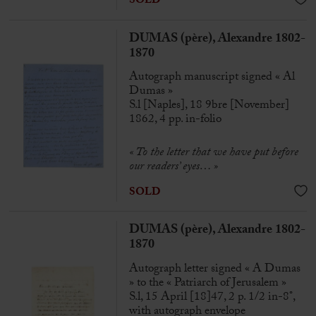
SOLD
DUMAS (père), Alexandre 1802-
1870
Autograph manuscript signed « Al
Dumas »
S.l [Naples], 18 9bre [November]
1862, 4 pp. in-folio
« To the letter that we have put before
our readers’ eyes… »
SOLD
DUMAS (père), Alexandre 1802-
1870
Autograph letter signed « A Dumas
» to the « Patriarch of Jerusalem »
S.l, 15 April [18]47, 2 p. 1/2 in-8°,
with autograph envelope