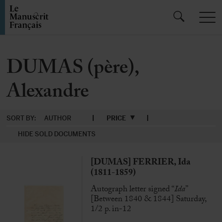
DUMAS (père),
Alexandre
SORT BY:
AUTHOR
PRICE
HIDE SOLD DOCUMENTS
[DUMAS] FERRIER, Ida
(1811-1859)
Autograph letter signed “
Ida
”
[Between 1840 & 1844] Saturday,
1/2 p. in-12