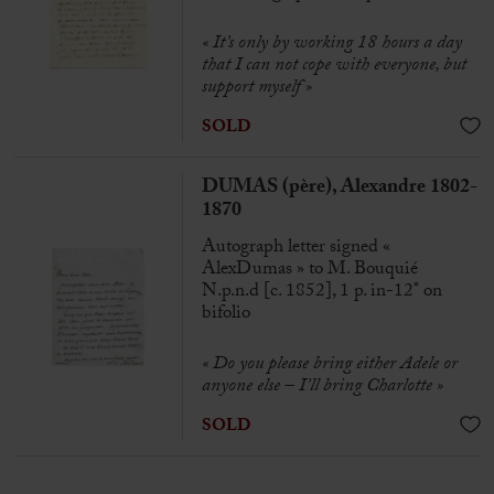
« It’s only by working 18 hours a day
that I can not cope with everyone, but
support myself »
SOLD
DUMAS (père), Alexandre 1802-
1870
Autograph letter signed «
AlexDumas » to M. Bouquié
N.p.n.d [c. 1852], 1 p. in-12° on
bifolio
« Do you please bring either Adele or
anyone else – I’ll bring Charlotte »
SOLD