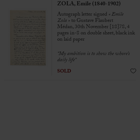
ZOLA, Emile (1840-1902)
Autograph letter signed
« Emile
Zola »
to Gustave Flaubert
Médan, 30th November [18]78, 4
pages in-8 on double sheet, black ink
on laid paper
“My ambition is to show the whore’s
daily life”
SOLD