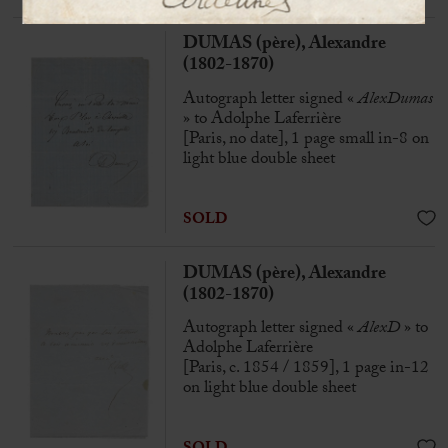
DUMAS (père), Alexandre
(1802-1870)
Autograph letter signed «
AlexDumas
» to Adolphe Laferrière
[Paris, no date], 1 page small in-8 on
light blue double sheet
SOLD
DUMAS (père), Alexandre
(1802-1870)
Autograph letter signed «
AlexD
» to
Adolphe Laferrière
[Paris, c. 1854 / 1859], 1 page in-12
on light blue double sheet