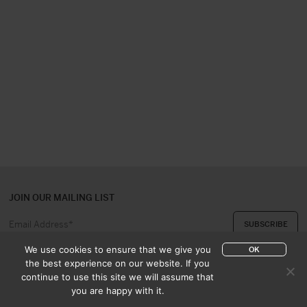
JOIN OUR MAILING LIST
We use cookies to ensure that we give you
OK
the best experience on our website. If you
continue to use this site we will assume that
ABOUT US
CONTACT
you are happy with it.
APPRAISAL & PURCHASE
CATALOGUES