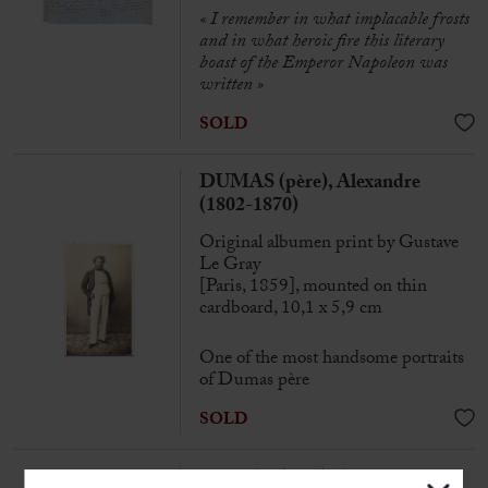
« I remember in what implacable frosts
and in what heroic fire this literary
boast of the Emperor Napoleon was
written »
SOLD
DUMAS (père), Alexandre
(1802-1870)
Original albumen print by Gustave
Le Gray
[Paris, 1859], mounted on thin
cardboard, 10,1 x 5,9 cm
One of the most handsome portraits
of Dumas père
SOLD
DUMAS (père), Alexandre