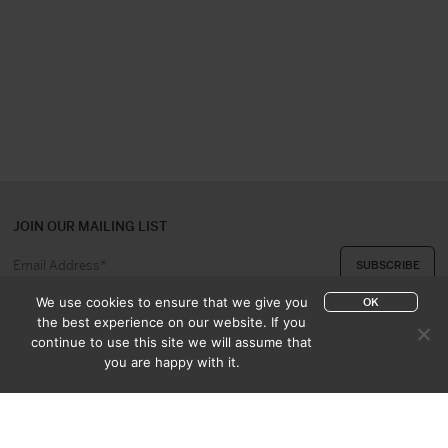
JOIN OUR MAILING LIST
We use cookies to ensure that we give you
OK
the best experience on our website. If you
continue to use this site we will assume that
ABOUT US
CONTACT
you are happy with it.
APPRAISAL & PURCHASE
CATALOGUES
SALES TERMS
PRIVACY POLICY