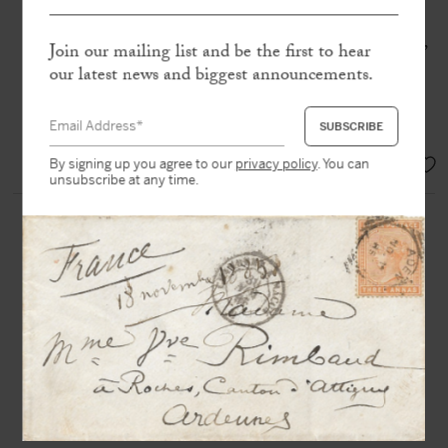
Autograph letter signed « MB de la
Motte Guyon »
to Bossuet
Meaux, Monastère de Sainte-Marie,
Join our mailing list and be the first to hear
15 Apr. 1695, 1 p. 1/4 in-4°
our latest news and biggest announcements.
« God forbid that such blasphemy
should ever enter my mind »
SOLD
By signing up you agree to our
privacy policy
. You can
unsubscribe at any time.