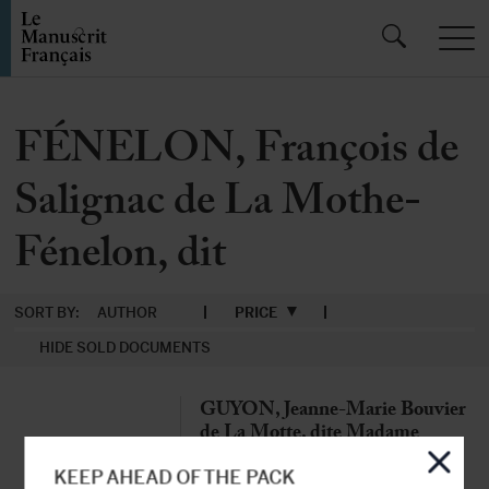
FÉNELON, François de
Salignac de La Mothe-
Fénelon, dit
SORT BY:
AUTHOR
PRICE
HIDE SOLD DOCUMENTS
GUYON, Jeanne-Marie Bouvier
de La Motte, dite Madame
(1648-1717)
KEEP AHEAD OF THE PACK