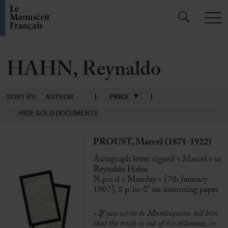
HAHN, Reynaldo
SORT BY:
AUTHOR
PRICE
HIDE SOLD DOCUMENTS
PROUST, Marcel (1871-1922)
Autograph letter signed « Marcel » to
Reynaldo Hahn
N.p.n.d « Monday » [7th January
1907], 8 p. in-8° on mourning paper
« If you write to Montesquiou, tell him
that the truth is out of his dilemma, in