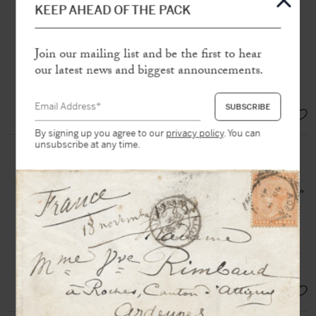
Léon Bessand
KEEP AHEAD OF THE PACK
S.l [25, avenue de Villiers à Paris,
1892], 4 p. in-12 oblong with
envelope
Join our mailing list and be the first to hear
our latest news and biggest announcements.
“Although robust and powerful in
appearance, I’m not very strong”
SOLD
By signing up you agree to our
privacy policy
. You can
unsubscribe at any time.
PROUST, Marcel (1871-1922)
Original drawing, inscribed to
Reynaldo Hahn : « R.H. (Bininuls) »
N.p.n.d [c. 1909 ?], 1 p. in-8° in
black ink on laid paper
Precious drawing by the writer,
dedicated to his « Bininuls »
SOLD