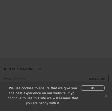
JOIN OUR MAILING LIST
We use cookies to ensure that we give you
OK
the best experience on our website. If you
continue to use this site we will assume that
ABOUT US
CONTACT
you are happy with it.
APPRAISAL & PURCHASE
CATALOGUES