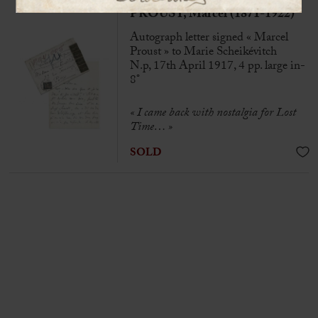
PROUST, Marcel (1871-1922)
Autograph letter signed « Marcel
Proust » to Marie Scheikévitch
N.p, 17th April 1917, 4 pp. large in-
8°
« I came back with nostalgia for Lost
Time… »
SOLD