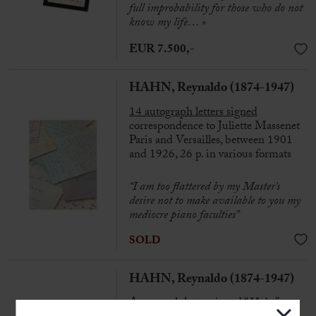
full improbability for those who do not
know my life… »
EUR 7.500,-
HAHN, Reynaldo (1874-1947)
14 autograph letters signed
correspondence to Juliette Massenet
Paris and Versailles, between 1901
and 1926, 26 p. in various formats
“I am too flattered by my Master’s
desire not to make available to you my
mediocre piano faculties”
SOLD
HAHN, Reynaldo (1874-1947)
Autograph letter signed “
Hahn
” to