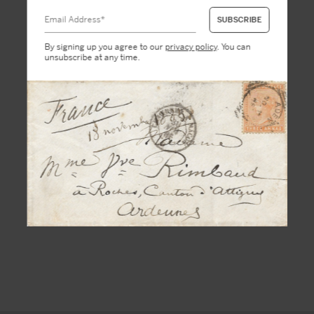
By signing up you agree to our
privacy policy
. You can
unsubscribe at any time.