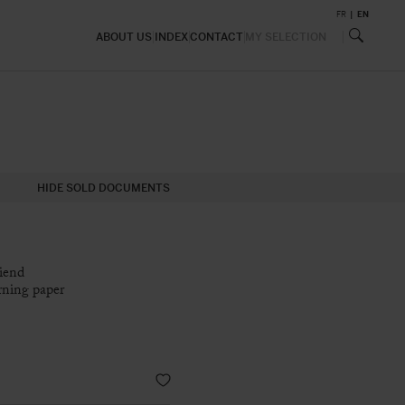
FR
EN
ABOUT US
INDEX
CONTACT
MY SELECTION
HIDE SOLD DOCUMENTS
riend
rning paper