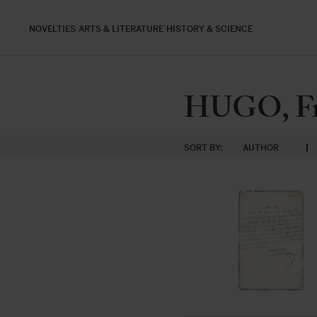
NOVELTIES
ARTS & LITERATURE
HISTORY & SCIENCE
HUGO, Fra
SORT BY:
AUTHOR