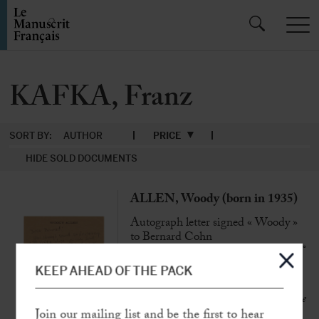
KAFKA, Franz
SORT BY:
AUTHOR
PRICE
HIDE SOLD DOCUMENTS
ALLEN, Woody (born in 1935)
Autograph letter signed « Woody »
to Bernard Cohn
[New-York, 23 nov. 1983], 1 p. in-8°
on brown paper on his letterhead
KEEP AHEAD OF THE PACK
« The American film market is quite the
opposite of the serious adult films…
Join our mailing list and be the first to hear