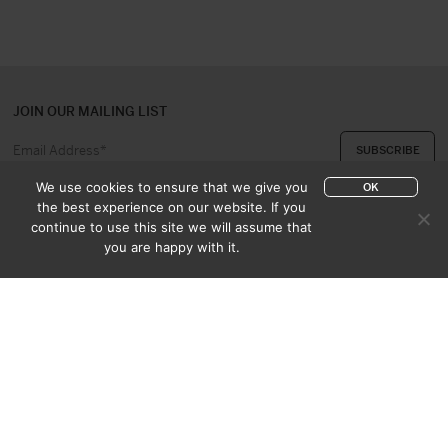
JOIN OUR MAILING LIST
We use cookies to ensure that we give you
OK
the best experience on our website. If you
continue to use this site we will assume that
ABOUT US
CONTACT
you are happy with it.
APPRAISAL & PURCHASE
CATALOGUES
SALES TERMS
PRIVACY POLICY