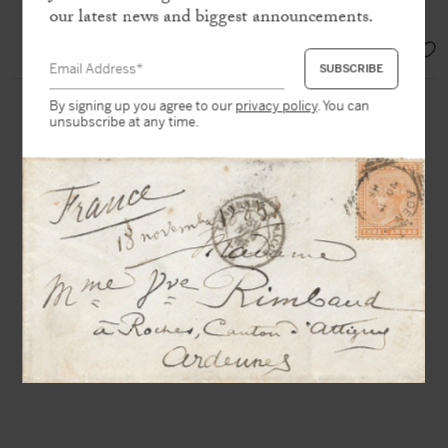
and is devoted things like Star Wars »
our latest news and biggest announcements.
EUR 2.800,-
By signing up you agree to our
privacy policy
. You can
unsubscribe at any time.