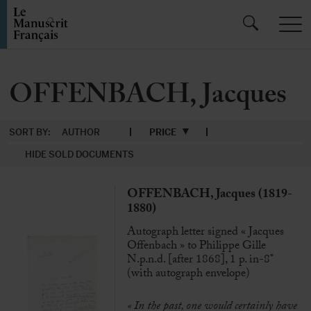
OFFENBACH, Jacques
SORT BY:
AUTHOR
PRICE
HIDE SOLD DOCUMENTS
OFFENBACH, Jacques (1819-
1880)
Autograph letter signed « Jacques
Offenbach » to Philippe Gille
N.p.n.d. [after 1868], 1 p. in-8°
(with autograph envelope)
« In the past, one would certainly have