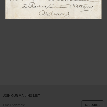
JOIN OUR MAILING LIST