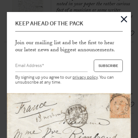
noted in your paper the rather curious
fact of a musician or some writer
rehearsing three pieces at the same time
»
KEEP AHEAD OF THE PACK
SOLD
Join our mailing list and be the first to hear
our latest news and biggest announcements.
OFFENBACH, Jacques (1819-
1880)
Autograph letter signed « Jacques
Offenbach » to Hortense Schneider
By signing up you agree to our
privacy policy
. You can
S.l.n.d, « Sunday », 1 p. in-16°
unsubscribe at any time.
« So tomorrow at 6 h 1/2 Café Riche »
SOLD