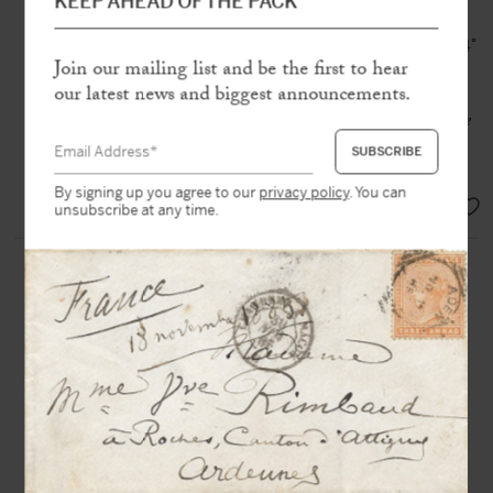
Eight autograph signed letters to
KEEP AHEAD OF THE PACK
Admiral Charner
Paris, 1840–1841, 26 pp., 1/12 in-4°
and in-8°
Join our mailing list and be the first to hear
our latest news and biggest announcements.
Preparations of
La Belle-Poule for the
expedition to return the Emperor’s
remains
By signing up you agree to our
privacy policy
. You can
EUR 3.000,-
unsubscribe at any time.