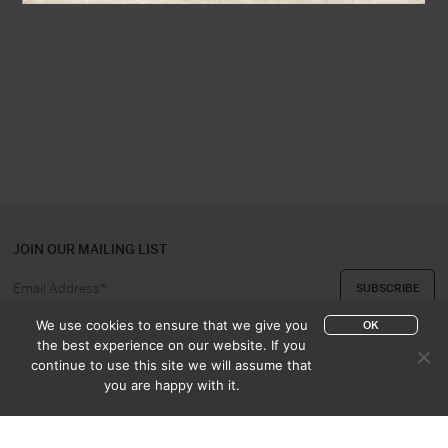
JOIN OUR MAILING LIST
We use cookies to ensure that we give you
OK
the best experience on our website. If you
continue to use this site we will assume that
ABOUT US
CONTACT
you are happy with it.
APPRAISAL & PURCHASE
CATALOGUES
SALES TERMS
PRIVACY POLICY