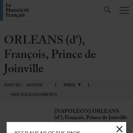
ORLEANS (d'),
François, Prince de
Joinville
SORT BY:
AUTHOR
PRICE
HIDE SOLD DOCUMENTS
[NAPOLÉON] ORLEANS
(d’), François, Prince de Joinville
(1818-1900)