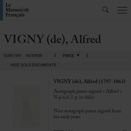
VIGNY (de), Alfred
SORT BY:
AUTHOR
PRICE
HIDE SOLD DOCUMENTS
VIGNY (de), Alfred (1797-1863)
Autograph poem signed « Alfred »
N.p.n.d, 1 p. in-folio
Nice autograph poem signed from
his early years