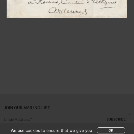
JOIN OUR MAILING LIST
We use cookies to ensure that we give you
OK