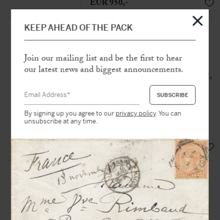
EUR 950,-
KEEP AHEAD OF THE PACK
DORVAL, Marie (1798-1849)
A set of twenty-two autograph
letters, of which three are signed, to
Join our mailing list and be the first to hear
Alfred de Vigny
our latest news and biggest announcements.
[Paris, Reims, Versailles and Rouen],
72 p. in various formats, two
autograph envelopes
By signing up you agree to our
privacy policy
. You can
« All those words in your letter are so
unsubscribe at any time.
many stabs in my heart »
EUR 9.500,-