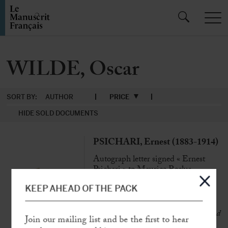
WILDE, Oscar
SORT BY:
AUTHOR
PRICE
HIDE SOLD DOCUMENTS
PSICHARI, Ernest (1883-1914)
Autograph letter signed « Ernest
Psichari » to Maurice Reclus
Paris, 11th June 1902, 8 p. in-folio
KEEP AHEAD OF THE PACK
« My only intention was, I swear, to
couple words adrift, with harmony and
Join our mailing list and be the first to hear
rarity, as much as possible »