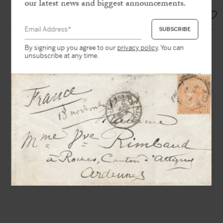
our latest news and biggest announcements.
EUR 2.900,-
By signing up you agree to our
privacy policy
. You can
unsubscribe at any time.