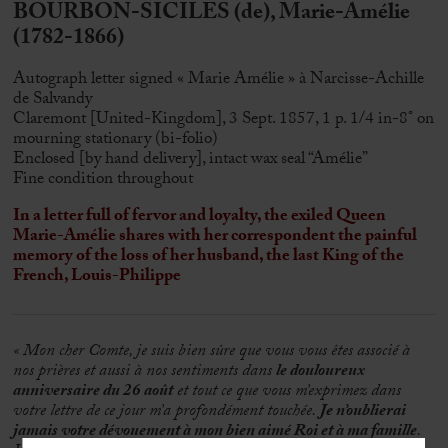
BOURBON-SICILES (de), Marie-Amélie
(1782-1866)
Autograph letter signed « Marie Amélie » à Narcisse-Achille
de Salvandy
Claremont [United-Kingdom], 3 Sept. 1857, 1 p. 1/4 in-8° on
mourning stationary (bi-folio)
Enclosed [by hand delivery], intact wax seal “Amélie”
Fine condition throughout
In a letter full of fervor and loyalty, the exiled Queen
Marie-Amélie shares with her correspondent the painful
memory of the loss of her husband, the last King of the
French, Louis-Philippe
« Mon cher Comte, je suis bien sûre que vous vous êtes associé à
nos prières et aussi à nos sentiments dans
le douloureux
anniversaire du 26 août
et tout ce que vous m’exprimez dans
votre lettre de ce jour m’a profondément touchée.
Je n’oublierai
jamais votre dévouement à mon bien aimé Roi et à ma famille
.