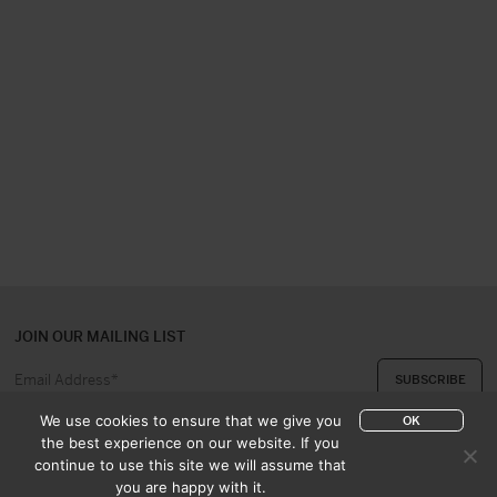
JOIN OUR MAILING LIST
We use cookies to ensure that we give you
OK
the best experience on our website. If you
continue to use this site we will assume that
ABOUT US
CONTACT
you are happy with it.