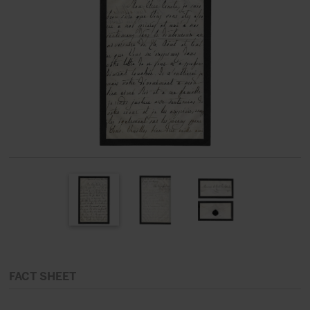
FACT SHEET