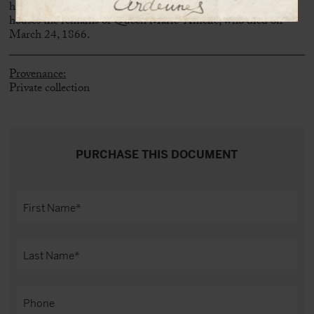
his mother in 1816 and expanded during his reign, also
houses the remains of Queen Marie-Amélie, who died on
March 24, 1866.
Provenance:
Private collection
PURCHASE THIS DOCUMENT