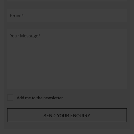
Add me to the newsletter