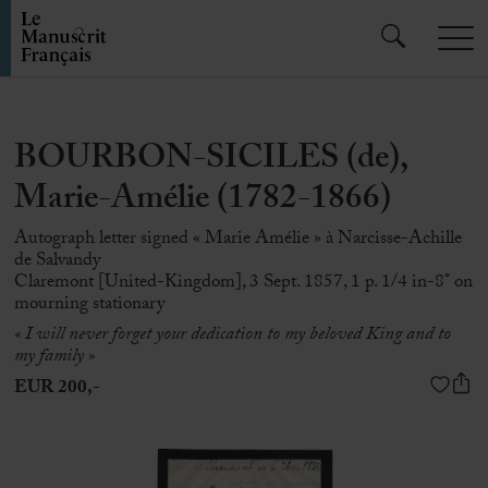
BOURBON-SICILES (de),
Marie-Amélie (1782-1866)
Autograph letter signed « Marie Amélie » à Narcisse-Achille
de Salvandy
Claremont [United-Kingdom], 3 Sept. 1857, 1 p. 1/4 in-8° on
mourning stationary
« I will never forget your dedication to my beloved King and to
my family »
EUR 200,-