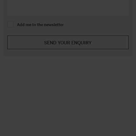
Add me to the newsletter