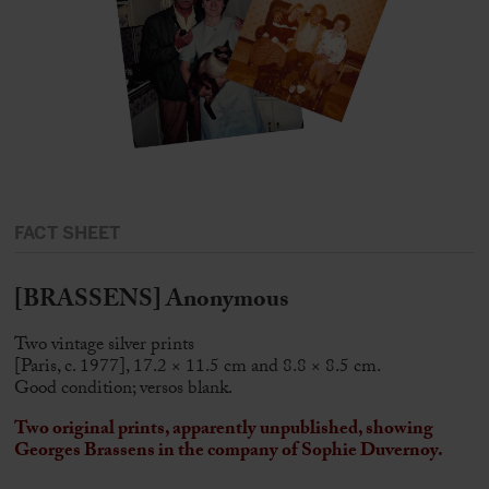
FACT SHEET
[BRASSENS] Anonymous
Two vintage silver prints
[Paris, c. 1977], 17.2 × 11.5 cm and 8.8 × 8.5 cm.
Good condition; versos blank.
Two original prints, apparently unpublished, showing
Georges Brassens
in the company of Sophie Duvernoy.