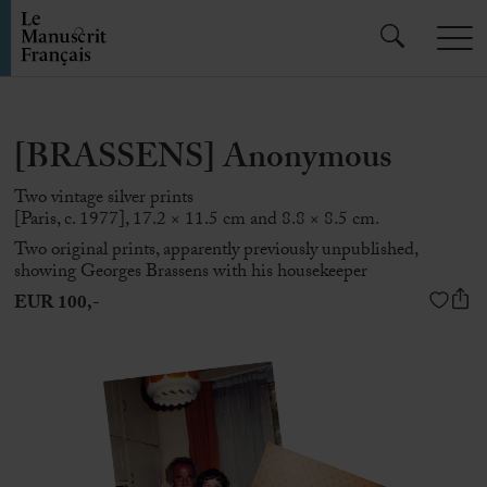
[BRASSENS] Anonymous
Two vintage silver prints
[Paris, c. 1977], 17.2 × 11.5 cm and 8.8 × 8.5 cm.
Two original prints, apparently previously unpublished,
showing
Georges Brassens
with his housekeeper
EUR 100,-