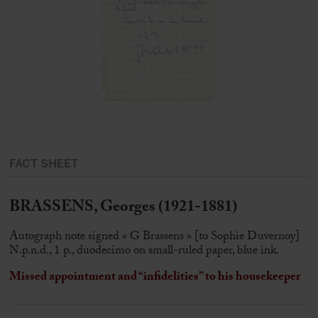
FACT SHEET
BRASSENS, Georges (1921-1881)
Autograph note signed « G Brassens » [to Sophie Duvernoy]
N.p.n.d., 1 p., duodecimo on small-ruled paper, blue ink.
Missed appointment and “infidelities” to his housekeeper