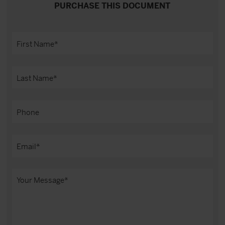
PURCHASE THIS DOCUMENT