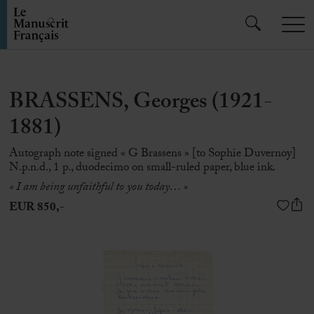
BRASSENS, Georges (1921-
1881)
Autograph note signed « G Brassens » [to Sophie Duvernoy]
N.p.n.d., 1 p., duodecimo on small-ruled paper, blue ink.
« I am being unfaithful to you today… »
EUR 850,-