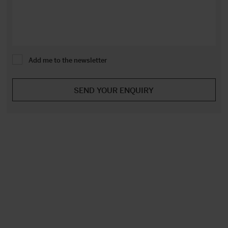
Add me to the newsletter