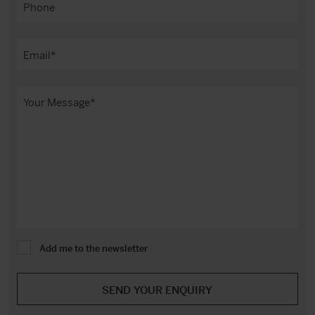
Add me to the newsletter