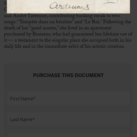
She joined the
chœur des copains
alongside, among others,
Claudine Caillart,
Fred Mella
,
Joël Favreau
, Pierre Nicolas,
and André Tavernier, contributing backing vocals to two
songs: “Tempête dans un bénitier” and “Le Roi.” Following the
death of her “good master,” she lived in an apartment
purchased by Brassens, who had guaranteed her lifetime use of
it — a testament to the singular place she occupied both in his
daily life and in the immediate orbit of his artistic creation.
PURCHASE THIS DOCUMENT