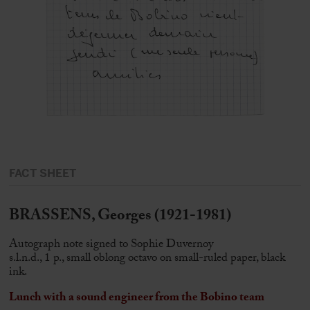
FACT SHEET
BRASSENS, Georges (1921-1981)
Autograph note signed to Sophie Duvernoy
s.l.n.d., 1 p., small oblong octavo on small-ruled paper, black
ink.
Lunch with a sound engineer from the Bobino team