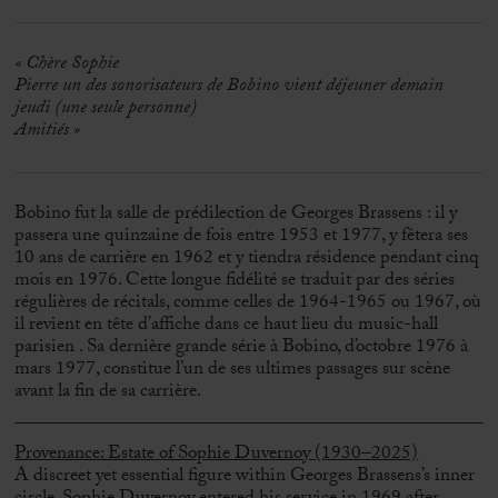
«
Chère Sophie
Pierre un des sonorisateurs de Bobino vient déjeuner demain
jeudi (une seule personne)
Amitiés »
Bobino fut la salle de prédilection de Georges Brassens : il y
passera une quinzaine de fois entre 1953 et 1977, y fêtera ses
10 ans de carrière en 1962 et y tiendra résidence pendant cinq
mois en 1976. Cette longue fidélité se traduit par des séries
régulières de récitals, comme celles de 1964-1965 ou 1967, où
il revient en tête d’affiche dans ce haut lieu du music-hall
parisien . Sa dernière grande série à Bobino, d’octobre 1976 à
mars 1977, constitue l’un de ses ultimes passages sur scène
avant la fin de sa carrière.
Provenance: Estate of Sophie Duvernoy (1930–2025)
A discreet yet essential figure within
Georges Brassens
’s inner