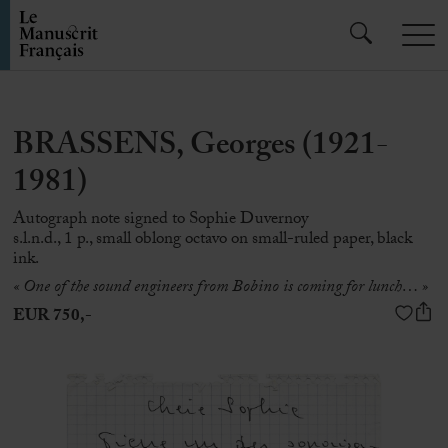
BRASSENS, Georges (1921-
1981)
Autograph note signed to Sophie Duvernoy
s.l.n.d., 1 p., small oblong octavo on small-ruled paper, black
ink.
« One of the sound engineers from Bobino is coming for lunch… »
EUR 750,-