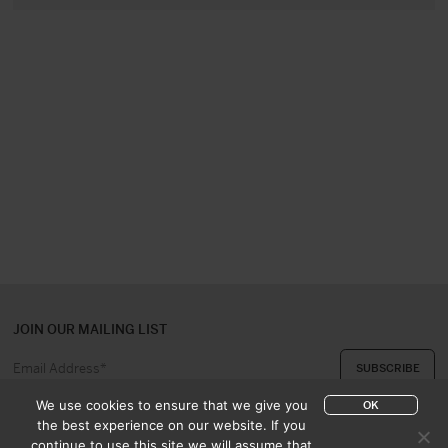
JOIN OUR MAILING LIST
We use cookies to ensure that we give you
OK
the best experience on our website. If you
continue to use this site we will assume that