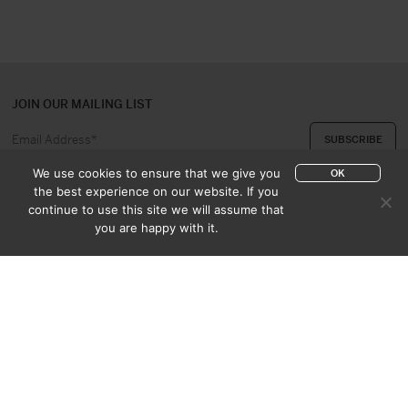
JOIN OUR MAILING LIST
We use cookies to ensure that we give you
OK
the best experience on our website. If you
continue to use this site we will assume that
ABOUT US
CONTACT
you are happy with it.
APPRAISAL & PURCHASE
CATALOGUES
SALES TERMS
PRIVACY POLICY