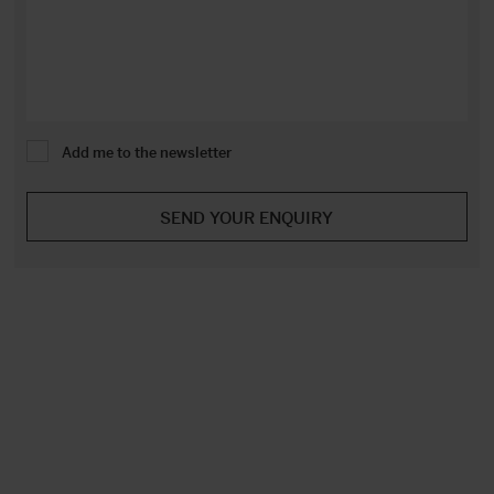
Add me to the newsletter