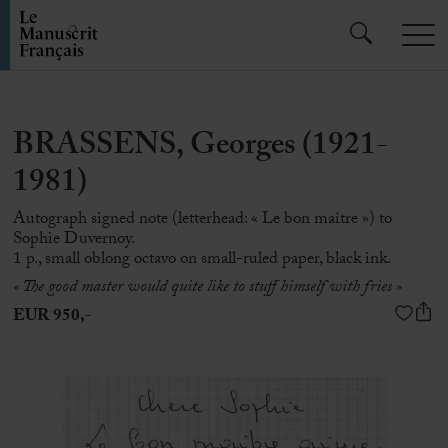
BRASSENS, Georges (1921-
1981)
Autograph signed note (letterhead: « Le bon maître ») to
Sophie Duvernoy.
1 p., small oblong octavo on small-ruled paper, black ink.
« The good master would quite like to stuff himself with fries »
EUR 950,-