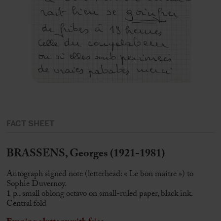
FACT SHEET
BRASSENS, Georges (1921-1981)
Autograph signed note (letterhead: « Le bon maître ») to
Sophie Duvernoy.
1 p., small oblong octavo on small-ruled paper, black ink.
Central fold