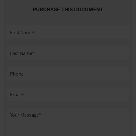
PURCHASE THIS DOCUMENT