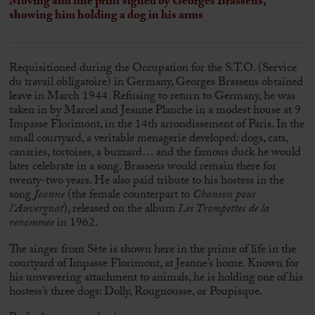
Moving and fine print signed by
Georges Brassens
,
showing him holding a dog in his arms
Requisitioned during the Occupation for the S.T.O. (Service
du travail obligatoire) in Germany,
Georges Brassens
obtained
leave in March 1944. Refusing to return to Germany, he was
taken in by Marcel and Jeanne Planche in a modest house at 9
Impasse Florimont, in the 14th arrondissement of Paris. In the
small courtyard, a veritable menagerie developed: dogs, cats,
canaries, tortoises, a buzzard… and the famous duck he would
later celebrate in a song. Brassens would remain there for
twenty-two years. He also paid tribute to his hostess in the
song
Jeanne
(the female counterpart to
Chanson pour
l’Auvergnat
), released on the album
Les Trompettes de la
renommée
in 1962.
The singer from Sète is shown here in the prime of life in the
courtyard of Impasse Florimont, at Jeanne’s home. Known for
his unwavering attachment to animals, he is holding one of his
hostess’s three dogs: Dolly, Rougnousse, or Poupisque.