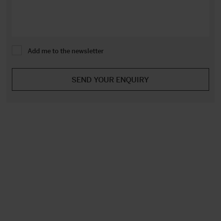
Add me to the newsletter