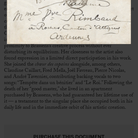
grounded in trust and mutual understanding gradually
emerged between these two reserved personalities. At the heart
of this domestic space, which had become a place of artistic
creation, Sophie Duvernoy assumed a central role, ensuring
the conditions necessary for the work of the poet from
Sète
.
Guardian of silence, manager of household affairs, and
intermediary with the outside world, she moved in close
proximity to Brassens’s creative process without ever
disturbing its equilibrium. Her closeness to the artist also
found expression in a limited direct participation in his work.
She joined the
chœur des copains
alongside, among others,
Claudine Caillart,
Fred Mella
,
Joël Favreau
, Pierre Nicolas,
and André Tavernier, contributing backing vocals to two
songs: “Tempête dans un bénitier” and “Le Roi.” Following the
death of her “good master,” she lived in an apartment
purchased by Brassens, who had guaranteed her lifetime use of
it — a testament to the singular place she occupied both in his
daily life and in the immediate orbit of his artistic creation.
PURCHASE THIS DOCUMENT