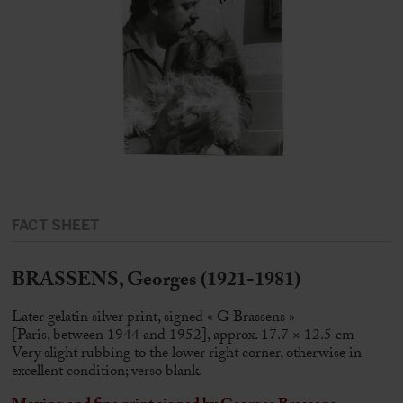
FACT SHEET
BRASSENS, Georges (1921-1981)
Later gelatin silver print, signed « G Brassens »
[Paris, between 1944 and 1952], approx. 17.7 × 12.5 cm
Very slight rubbing to the lower right corner, otherwise in
excellent condition; verso blank.