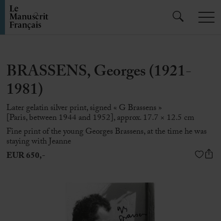
BRASSENS, Georges (1921-
1981)
Later gelatin silver print, signed « G Brassens »
[Paris, between 1944 and 1952], approx. 17.7 × 12.5 cm
Fine print of the young
Georges Brassens
, at the time he was
staying with Jeanne
EUR 650,-