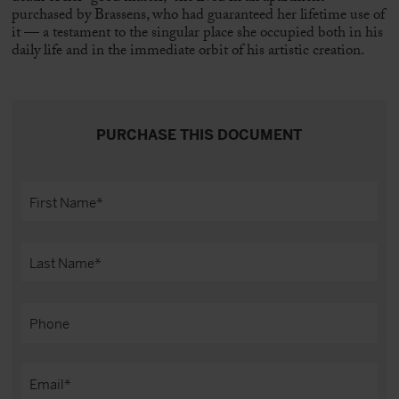
purchased by Brassens, who had guaranteed her lifetime use of
it — a testament to the singular place she occupied both in his
daily life and in the immediate orbit of his artistic creation.
PURCHASE THIS DOCUMENT