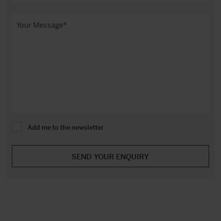
Add me to the newsletter