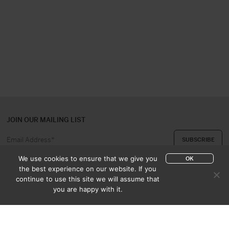
JOIN OUR MAILING LIST
We use cookies to ensure that we give you
OK
the best experience on our website. If you
continue to use this site we will assume that
ABOUT US
CONTACT
you are happy with it.
APPRAISAL & PURCHASE
CATALOGUES
SALES TERMS
PRIVACY POLICY