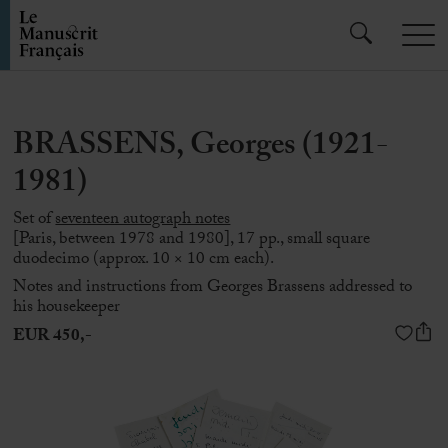
BRASSENS, Georges (1921-
1981)
Set of
seventeen autograph notes
[Paris, between 1978 and 1980], 17 pp., small square
duodecimo (approx. 10 × 10 cm each).
Notes and instructions from
Georges Brassens
addressed to
his housekeeper
EUR 450,-