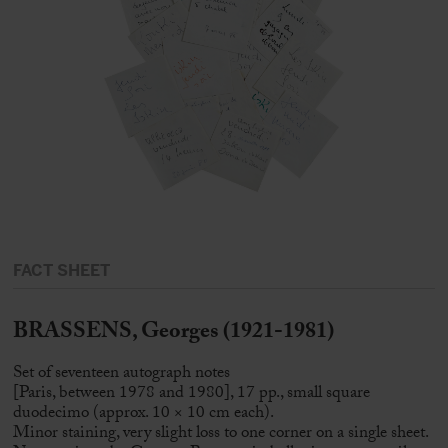
FACT SHEET
BRASSENS, Georges (1921-1981)
Set of seventeen autograph notes
[Paris, between 1978 and 1980], 17 pp., small square
duodecimo (approx. 10 × 10 cm each).
Minor staining, very slight loss to one corner on a single sheet.