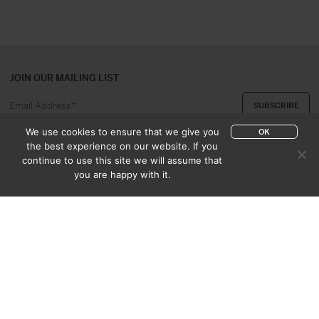
JOIN OUR MAILING LIST
We use cookies to ensure that we give you
OK
the best experience on our website. If you
continue to use this site we will assume that
ABOUT US
CONTACT
you are happy with it.
APPRAISAL & PURCHASE
CATALOGUES
SALES TERMS
PRIVACY POLICY