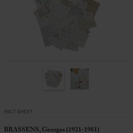
FACT SHEET
BRASSENS, Georges (1921-1981)