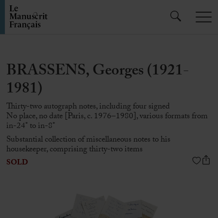
BRASSENS, Georges (1921-
1981)
Thirty-two autograph notes, including four signed
No place, no date [Paris, c. 1976–1980], various formats from
in-24° to in-8°
Substantial collection of miscellaneous notes to his
housekeeper, comprising thirty-two items
SOLD