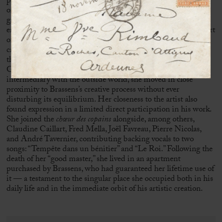
presence within an environment shaped by the constant visits
of friends and figures from the artistic world. A relationship
grounded in trust and mutual understanding gradually
emerged between these two reserved personalities. At the heart
of this domestic space, which had become a place of artistic
creation, Sophie Duvernoy assumed a central role, ensuring
the conditions necessary for the work of the poet from
Sète
.
Guardian of silence, manager of household affairs, and
intermediary with the outside world, she moved in close
proximity to Brassens’s creative process without ever
disturbing its equilibrium. Her closeness to the artist also
found expression in a limited direct participation in his work.
She joined the
chœur des copains
alongside, among others,
Claudine Caillart,
Fred Mella
,
Joël Favreau
, Pierre Nicolas,
and André Tavernier, contributing backing vocals to two
songs: “Tempête dans un bénitier” and “Le Roi.” Following the
death of her “good master,” she lived in an apartment
purchased by Brassens, who had guaranteed her lifetime use of
it — a testament to the singular place she occupied both in his
daily life and in the immediate orbit of his artistic creation.