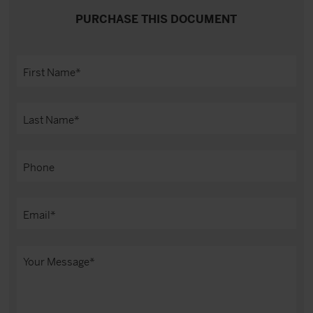
PURCHASE THIS DOCUMENT