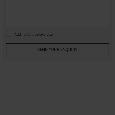
Add me to the newsletter