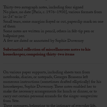
Thirty-two autograph notes, including four signed
No place, no date [Paris, c. 1976–1980], various formats from
in-24° to in-8°
Small tears, some margins frayed or cut, paperclip mark on one
of them
Some notes are written in pencil, others in felt-tip pen or
ballpoint pen
A few are dated or annotated by Sophie Duvernoy
Substantial collection of miscellaneous notes to his
housekeeper, comprising thirty-two items
On various paper supports, including sheets torn from
notebooks, diaries, or notepads, Georges Brassens left
numerous instructions (sometimes drafted elliptically) for his
housekeeper, Sophie Duvernoy. These notes enabled her to
make the necessary arrangements for lunch or dinner, or to
carry out certain personal errands for the singer-songwriter
from Sète.
These messages, belonging to the intimacy of everyday life,